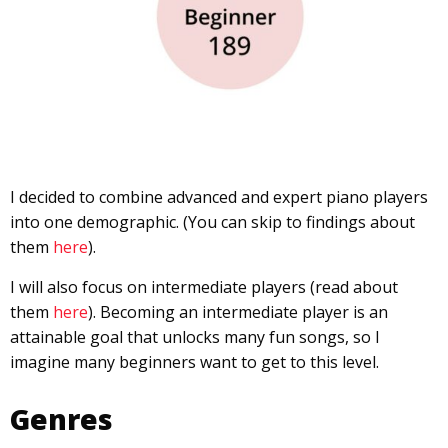
I decided to combine advanced and expert piano players
into one demographic. (You can skip to findings about
them
here
).
I will also focus on intermediate players (read about
them
here
). Becoming an intermediate player is an
attainable goal that unlocks many fun songs, so I
imagine many beginners want to get to this level.
Genres