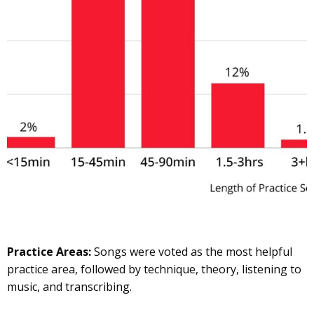
Practice Areas:
Songs were voted as the most helpful
practice area, followed by technique, theory, listening to
music, and transcribing.