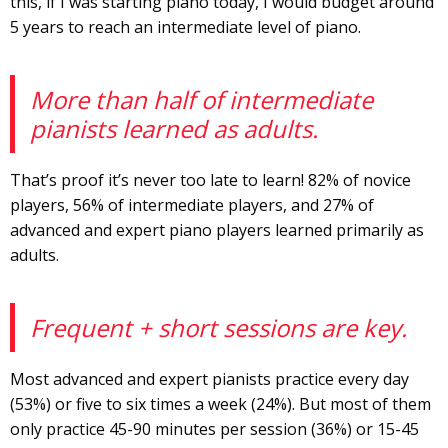
this, if I was starting piano today, I would budget around
5 years to reach an intermediate level of piano.
More than half of intermediate
pianists learned as adults.
That’s proof it’s never too late to learn! 82% of novice
players, 56% of intermediate players, and 27% of
advanced and expert piano players learned primarily as
adults.
Frequent + short sessions are key.
Most advanced and expert pianists practice every day
(53%) or five to six times a week (24%). But most of them
only practice 45-90 minutes per session (36%) or 15-45