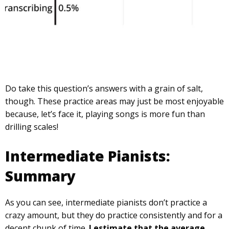
Do take this question’s answers with a grain of salt,
though. These practice areas may just be most enjoyable
because, let’s face it, playing songs is more fun than
drilling scales!
Intermediate Pianists:
Summary
As you can see, intermediate pianists don’t practice a
crazy amount, but they do practice consistently and for a
decent chunk of time.
I estimate that the average