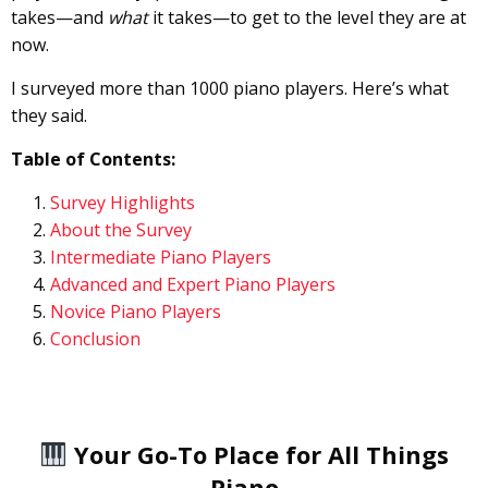
takes—and
what
it takes—to get to the level they are at
now.
I surveyed more than 1000 piano players. Here’s what
they said.
Table of Contents:
Survey Highlights
About the Survey
Intermediate Piano Players
Advanced and Expert Piano Players
Novice Piano Players
Conclusion
Your Go-To Place for All Things
Piano