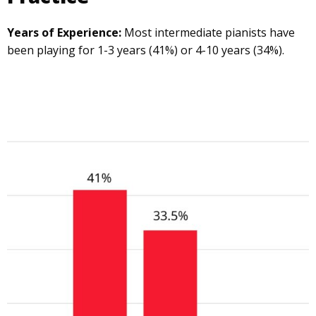
Years of Experience:
Most intermediate pianists have
been playing for 1-3 years (41%) or 4-10 years (34%).