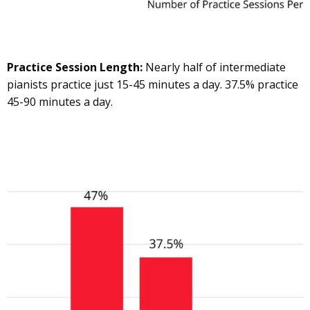
Practice Session Length:
Nearly half of intermediate
pianists practice just 15-45 minutes a day. 37.5% practice
45-90 minutes a day.