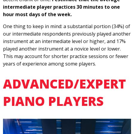
intermediate player practices 30 minutes to one
hour most days of the week.
One thing to keep in mind: a substantial portion (34%) of
our intermediate respondents previously played another
instrument at an intermediate level or higher, and 17%
played another instrument at a novice level or lower.
This may account for shorter practice sessions or fewer
years of experience among some players.
ADVANCED/EXPERT
PIANO PLAYERS