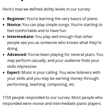
Here’s how we defined ability levels in our survey:
Beginner:
You’re learning the very basics of piano.
Novice:
You can play simple songs. You’re starting to
feel comfortable and to have fun.
Intermediate:
You play well enough that other
people see you as someone who knows what they’re
doing.
Advanced:
You’ve been playing for several years. You
may perform casually, and your audience finds your
skills impressive.
Expert:
Music is your calling. You wow listeners with
your skills and you may be earning money through
performing, teaching, composing, etc.
1159 people responded to our survey. Most people who
responded were novice and intermediate piano players.