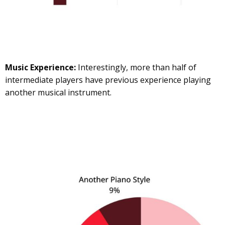
Music Experience:
Interestingly, more than half of
intermediate players have previous experience playing
another musical instrument.