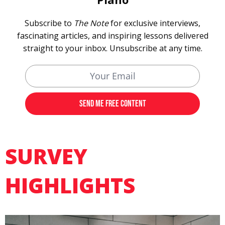
Subscribe to
The Note
for exclusive interviews,
fascinating articles, and inspiring lessons delivered
straight to your inbox. Unsubscribe at any time.
SURVEY
HIGHLIGHTS