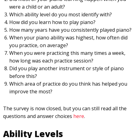
were a child or an adult?
Which ability level do you most identify with?
How did you learn how to play piano?
How many years have you consistently played piano?
When your piano ability was highest, how often did
you practice, on average?
When you were practicing this many times a week,
how long was each practice session?
Did you play another instrument or style of piano
before this?
Which area of practice do you think has helped you
improve the most?
The survey is now closed, but you can still read all the
questions and answer choices
here
.
Ability Levels