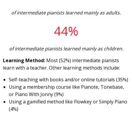
of intermediate pianists learned mainly as adults.
44%
of intermediate pianists learned mainly as children.
Learning Method:
Most (52%) intermediate pianists
learn with a teacher. Other learning methods include:
Self-teaching with books and/or online tutorials (35%)
Using a membership course like Pianote, Tonebase,
or Piano With Jonny (9%)
Using a gamified method like Flowkey or Simply Piano
(4%)