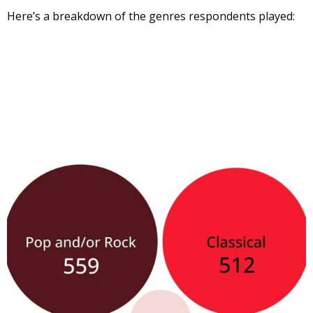
Here’s a breakdown of the genres respondents played: