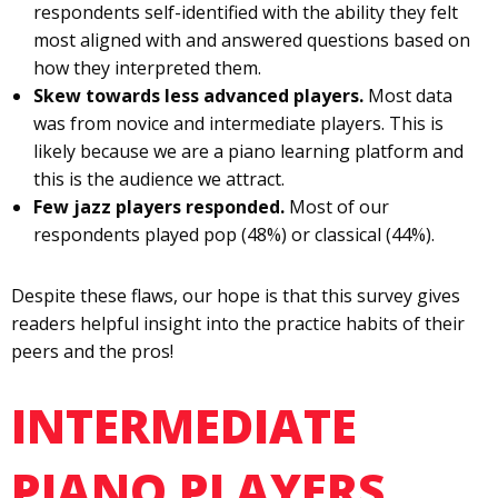
respondents self-identified with the ability they felt
most aligned with and answered questions based on
how they interpreted them.
Skew towards less advanced players.
Most data
was from novice and intermediate players. This is
likely because we are a piano learning platform and
this is the audience we attract.
Few jazz players responded.
Most of our
respondents played pop (48%) or classical (44%).
Despite these flaws, our hope is that this survey gives
readers helpful insight into the practice habits of their
peers and the pros!
INTERMEDIATE
PIANO PLAYERS