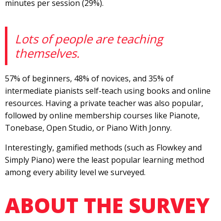
minutes per session (29%).
Lots of people are teaching
themselves.
57% of beginners, 48% of novices, and 35% of
intermediate pianists self-teach using books and online
resources. Having a private teacher was also popular,
followed by online membership courses like Pianote,
Tonebase, Open Studio, or Piano With Jonny.
Interestingly, gamified methods (such as Flowkey and
Simply Piano) were the least popular learning method
among every ability level we surveyed.
ABOUT THE SURVEY