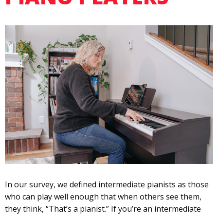
In our survey, we defined intermediate pianists as those
who can play well enough that when others see them,
they think, “That’s a pianist.” If you’re an intermediate