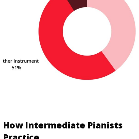
How Intermediate Pianists
Practice