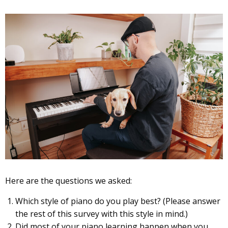
Here are the questions we asked:
Which style of piano do you play best? (Please answer
the rest of this survey with this style in mind.)
Did most of your piano learning happen when you