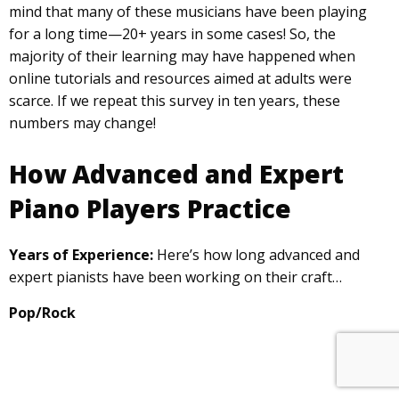
mind that many of these musicians have been playing
for a long time—20+ years in some cases! So, the
majority of their learning may have happened when
online tutorials and resources aimed at adults were
scarce. If we repeat this survey in ten years, these
numbers may change!
How Advanced and Expert
Piano Players Practice
Years of Experience:
Here’s how long advanced and
expert pianists have been working on their craft…
Pop/Rock