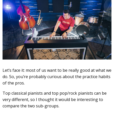
Let’s face it: most of us want to be really good at what we
do. So, you’re probably curious about the practice habits
of the pros.
Top classical pianists and top pop/rock pianists can be
very different, so I thought it would be interesting to
compare the two sub-groups.