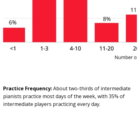
Practice Frequency:
About two-thirds of intermediate
pianists practice most days of the week, with 35% of
intermediate players practicing every day.