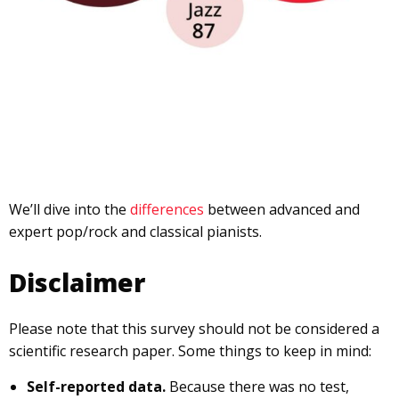
We’ll dive into the
differences
between advanced and
expert pop/rock and classical pianists.
Disclaimer
Please note that this survey should not be considered a
scientific research paper. Some things to keep in mind:
Self-reported data.
Because there was no test,