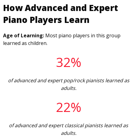
How Advanced and Expert
Piano Players Learn
Age of Learning:
Most piano players in this group
learned as children.
32%
of advanced and expert pop/rock pianists learned as
adults.
22%
of advanced and expert classical pianists learned as
adults.