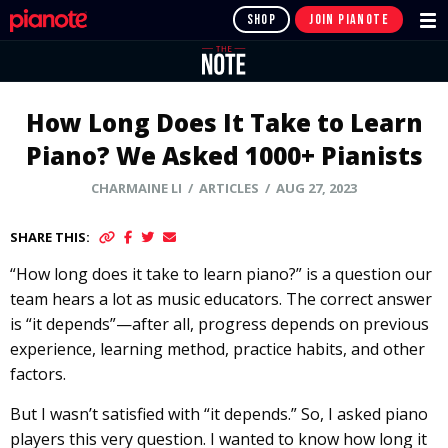
SHOP
JOIN PIANOTE
How Long Does It Take to Learn
Piano? We Asked 1000+ Pianists
CHARMAINE LI
/ ARTICLES / AUG 27, 2023
SHARE THIS:
“How long does it take to learn piano?” is a question our
team hears a lot as music educators. The correct answer
is “it depends”—after all, progress depends on previous
experience, learning method, practice habits, and other
factors.
But I wasn’t satisfied with “it depends.” So, I asked piano
players this very question. I wanted to know how long it