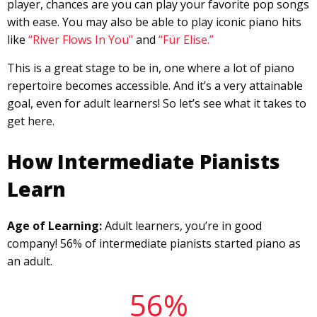
player, chances are you can play your favorite pop songs
with ease. You may also be able to play iconic piano hits
like
“River Flows In You”
and
“Für Elise.”
This is a great stage to be in, one where a lot of piano
repertoire becomes accessible. And it’s a very attainable
goal, even for adult learners! So let’s see what it takes to
get here.
How Intermediate Pianists
Learn
Age of Learning:
Adult learners, you’re in good
company! 56% of intermediate pianists started piano as
an adult.
56%