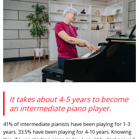
It takes about 4-5 years to become
an intermediate piano player.
41% of intermediate pianists have been playing for 1-3
years. 33.5% have been playing for 4-10 years. Knowing