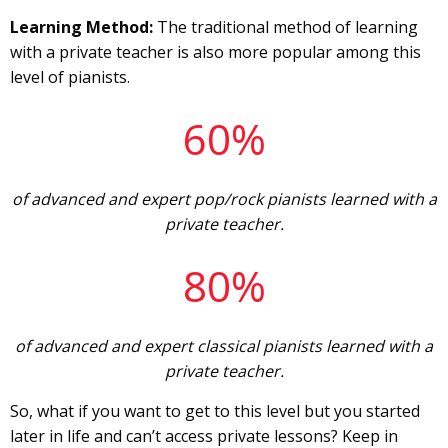
Learning Method:
The traditional method of learning
with a private teacher is also more popular among this
level of pianists.
60%
of advanced and expert pop/rock pianists learned with a
private teacher.
80%
of advanced and expert classical pianists learned with a
private teacher.
So, what if you want to get to this level but you started
later in life and can’t access private lessons? Keep in