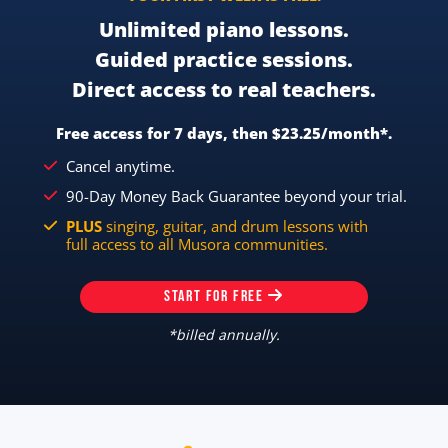
Unlimited piano lessons.
Guided practice sessions.
Direct access to real teachers.
Free access for 7 days, then $23.25/month*.
Cancel anytime.
90-Day Money Back Guarantee beyond your trial.
PLUS
singing, guitar, and drum lessons with
full access to all Musora communities.
START FOR FREE
*billed annually.