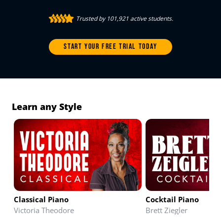
Trusted by 101,921 active students.
START YOUR FREE TRIAL TODAY
Learn any Style
Classical Piano
Cocktail Piano
Victoria Theodore
Brett Ziegler