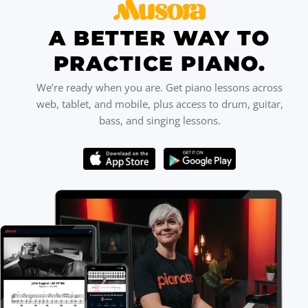
A BETTER WAY TO
PRACTICE PIANO.
We’re ready when you are. Get piano lessons across
web, tablet, and mobile, plus access to drum, guitar,
bass, and singing lessons.