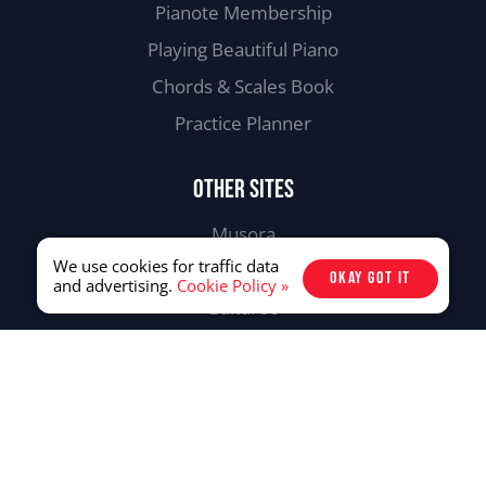
Pianote Membership
Playing Beautiful Piano
Chords & Scales Book
Practice Planner
OTHER SITES
Musora
We use cookies for traffic data
Drumeo
OKAY GOT IT
and advertising.
Cookie Policy »
Guitareo
Singeo
107-31265 Wheel Ave. Abbotsford,