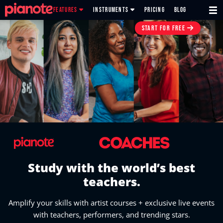
FEATURES
INSTRUMENTS
PRICING
BLOG
START FOR FREE
Study with the world’s best
teachers.
Amplify your skills with artist courses + exclusive live events
with teachers, performers, and trending stars.