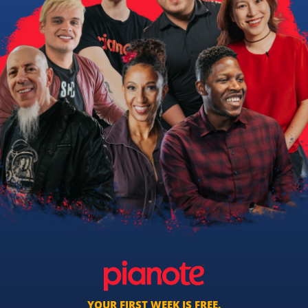
YOUR FIRST WEEK IS FREE.