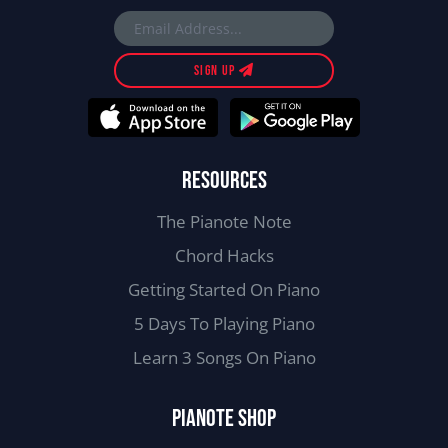
SIGN UP
RESOURCES
The Pianote Note
Chord Hacks
Getting Started On Piano
5 Days To Playing Piano
Learn 3 Songs On Piano
PIANOTE SHOP