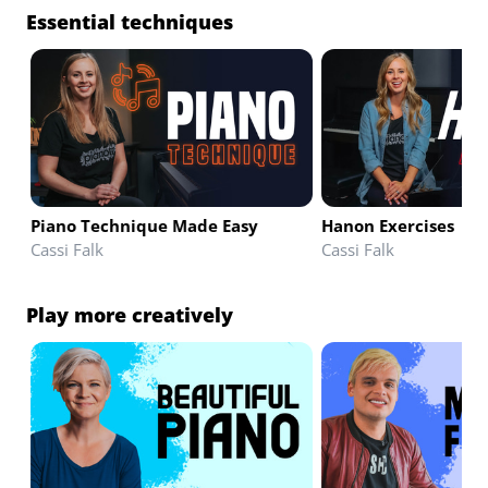
Essential techniques
Piano Technique Made Easy
Hanon Exercises
Cassi Falk
Cassi Falk
Play more creatively