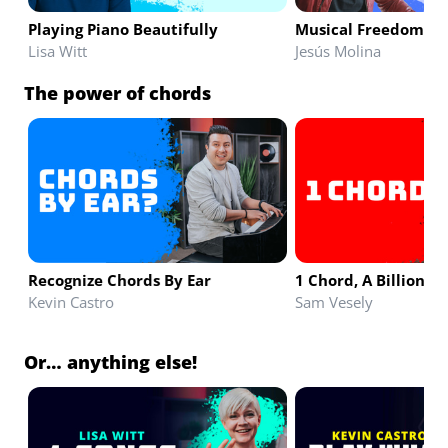
Playing Piano Beautifully
Musical Freedom & 
Lisa Witt
Jesús Molina
The power of chords
Recognize Chords By Ear
1 Chord, A Billion S
Kevin Castro
Sam Vesely
Or… anything else!