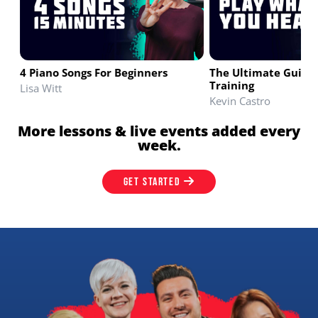
4 Piano Songs For Beginners
The Ultimate Guide 
Training
Lisa Witt
Kevin Castro
More lessons & live events added every
week.
GET STARTED