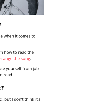
?
me when it comes to
arn how to read the
rrange the song
.
nate yourself from job
o read.
c?
…but I don’t think it’s