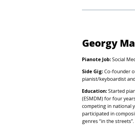
Georgy Ma
Pianote Job:
Social Me
Side Gig:
Co-founder of
pianist/keyboardist an
Education:
Started pian
(ESMDM) for four years,
competing in national y
participated in composi
genres “in the streets”.