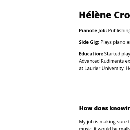
Hélène Cr
Pianote Job:
Publishing
Side Gig:
Plays piano an
Education:
Started play
Advanced Rudiments exa
at Laurier University. H
How does knowing
My job is making sure t
music, it would be reall