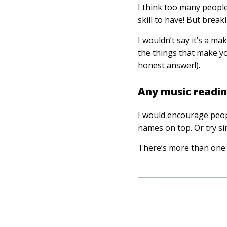
I think too many people 
skill to have! But brea
I wouldn’t say it’s a m
the things that make y
honest answer!).
Any music reading
I would encourage peopl
names on top. Or try si
There’s more than one 