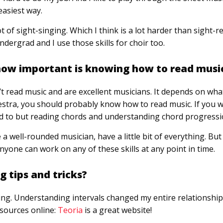
easiest way.
lot of sight-singing. Which I think is a lot harder than sight-r
ndergrad and I use those skills for choir too.
 how important is knowing how to read musi
 read music and are excellent musicians. It depends on what
estra, you should probably know how to read music. If you w
d to but reading chords and understanding chord progressi
e a well-rounded musician, have a little bit of everything. But 
Anyone can work on any of these skills at any point in time.
 tips and tricks?
ng. Understanding intervals changed my entire relationship
esources online:
Teoria
is a great website!