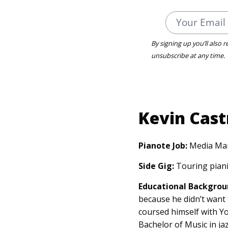
By signing up you’ll also 
unsubscribe at any time.
Kevin Cast
Pianote Job:
Media Ma
Side Gig:
Touring piani
Educational Backgrou
because he didn’t want 
coursed himself with Y
Bachelor of Music in j