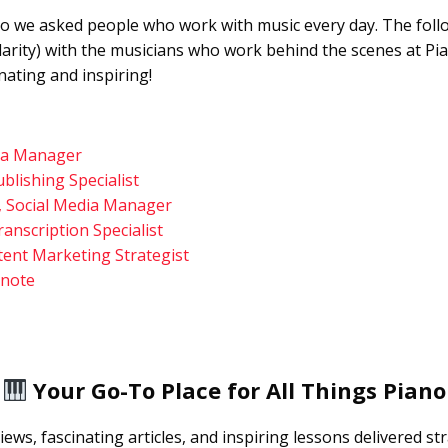
 So we asked people who work with music every day. The foll
clarity) with the musicians who work behind the scenes at Pi
nating and inspiring!
ia Manager
blishing Specialist
 Social Media Manager
ranscription Specialist
tent Marketing Strategist
anote
Your Go-To Place for All Things Piano
iews, fascinating articles, and inspiring lessons delivered st