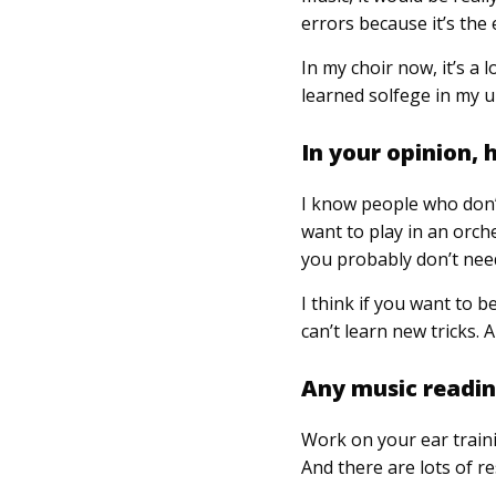
errors because it’s the 
In my choir now, it’s a 
learned solfege in my u
In your opinion,
I know people who don’t
want to play in an orch
you probably don’t nee
I think if you want to b
can’t learn new tricks. 
Any music reading
Work on your ear traini
And there are lots of r