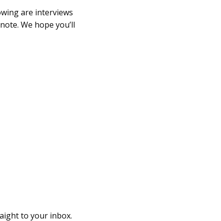
owing are interviews
anote. We hope you’ll
raight to your inbox.