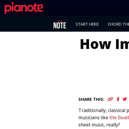
START HERE
CHORD TH
How Im
SHARE THIS:
Traditionally, classica
musicians like
the Beatl
sheet music, really?