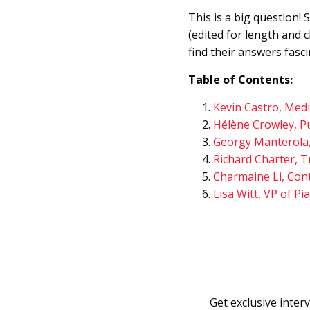
This is a big question!
(edited for length and 
find their answers fasci
Table of Contents:
Kevin Castro, Med
Hélène Crowley, Pu
Georgy Manterola,
Richard Charter, T
Charmaine Li, Con
Lisa Witt, VP of Pi
Get exclusive interv