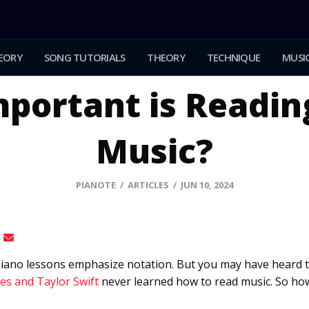
EORY
SONG TUTORIALS
THEORY
TECHNIQUE
MUSIC
portant is Readin
Music?
PIANOTE
/ ARTICLES / JUN 10, 2024
l piano lessons emphasize notation. But you may have heard 
es and Taylor Swift
never learned how to read music. So how