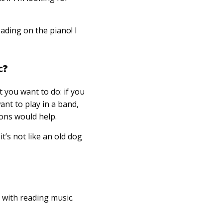
eading on the piano! I
c?
 you want to do: if you
ant to play in a band,
ons would help.
it’s not like an old dog
 with reading music.