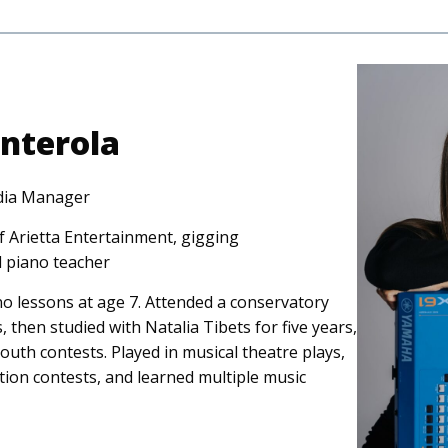
nterola
dia Manager
 Arietta Entertainment, gigging
d piano teacher
o lessons at age 7. Attended a conservatory
 then studied with Natalia Tibets for five years,
outh contests. Played in musical theatre plays,
tion contests, and learned multiple music