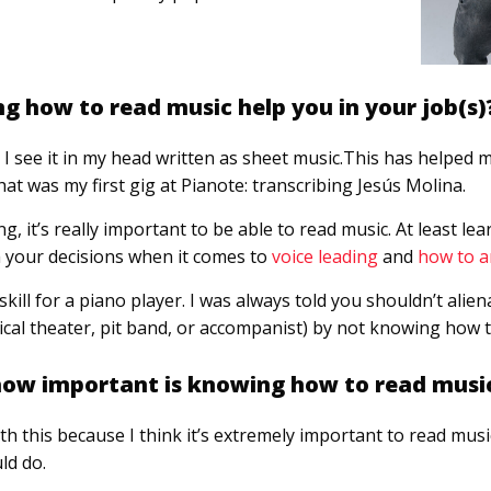
 how to read music help you in your job(s)
I see it in my head written as sheet music.This has helped 
at was my first gig at Pianote: transcribing Jesús Molina.
, it’s really important to be able to read music. At least le
m your decisions when it comes to
voice leading
and
how to a
skill for a piano player. I was always told you shouldn’t alie
ical theater, pit band, or accompanist) by not knowing how t
 how important is knowing how to read musi
th this because I think it’s extremely important to read music
ld do.