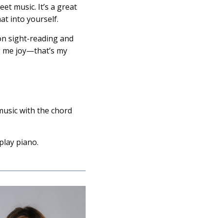
et music. It’s a great
at into yourself.
 on sight-reading and
g me joy—that’s my
music with the chord
play piano.