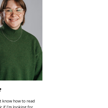
?
n’t know how to read
c if I’m looking for