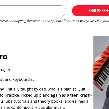
receive our ongoing free lessons and special offers. Don’t worry, we value you
ro
nager
st and keyboardist
nd:
Initially taught by dad, who is a pianist. Quit
to practice. Picked up piano again as a teen, crash-
ouTube tutorials and theory books, and earned a
azz and contemporary popular music.