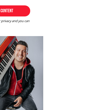
r privacy and you can