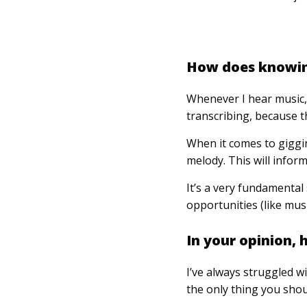
How does knowing
Whenever I hear music, 
transcribing, because th
When it comes to gigging
melody. This will infor
It’s a very fundamental 
opportunities (like mus
In your opinion,
I’ve always struggled wi
the only thing you shou