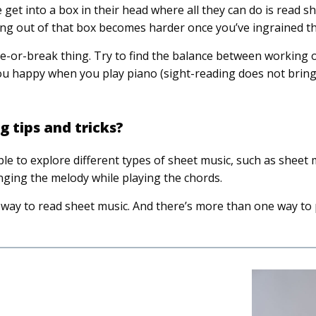
get into a box in their head where all they can do is read she
king out of that box becomes harder once you’ve ingrained th
ake-or-break thing. Try to find the balance between working
ou happy when you play piano (sight-reading does not brin
 tips and tricks?
e to explore different types of sheet music, such as sheet 
nging the melody while playing the chords.
way to read sheet music. And there’s more than one way to 