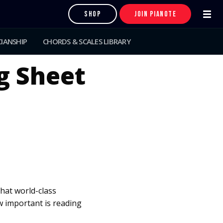
SHOP
JOIN PIANOTE
IANSHIP
CHORDS & SCALES LIBRARY
g Sheet
that world-class
 important is reading