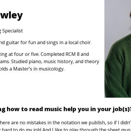
owley
 Specialist
d guitar for fun and sings in a local choir.
ing at four or five. Completed RCM 8 and
ms. Studied piano, music history, and theory
olds a Master’s in musicology.
 how to read music help you in your job(s)
here are no mistakes in the notation we publish, so if I did
y hard to do my job! And I like to play through the sheet musi