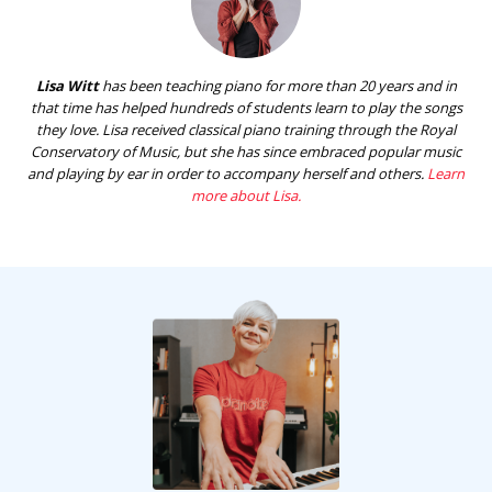
Lisa Witt
has been teaching piano for more than 20 years and in
that time has helped hundreds of students learn to play the songs
they love. Lisa received classical piano training through the Royal
Conservatory of Music, but she has since embraced popular music
and playing by ear in order to accompany herself and others.
Learn
more about Lisa.