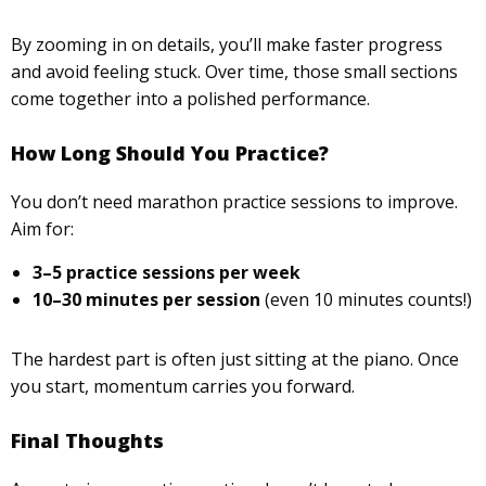
By zooming in on details, you’ll make faster progress
and avoid feeling stuck. Over time, those small sections
come together into a polished performance.
How Long Should You Practice?
You don’t need marathon practice sessions to improve.
Aim for:
3–5 practice sessions per week
10–30 minutes per session
(even 10 minutes counts!)
The hardest part is often just sitting at the piano. Once
you start, momentum carries you forward.
Final Thoughts