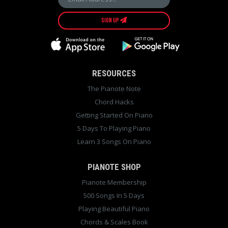
SIGN UP
RESOURCES
The Pianote Note
Chord Hacks
Getting Started On Piano
5 Days To Playing Piano
Learn 3 Songs On Piano
PIANOTE SHOP
Pianote Membership
500 Songs In 5 Days
Playing Beautiful Piano
Chords & Scales Book