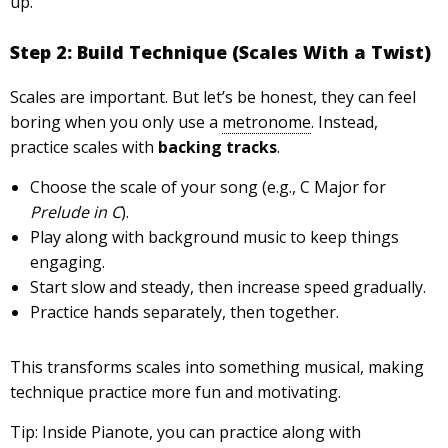
up.
Step 2: Build Technique (Scales With a Twist)
Scales are important. But let’s be honest, they can feel
boring when you only use a
metronome
. Instead,
practice scales with
backing tracks
.
Choose the scale of your song (e.g., C Major for
Prelude in C
).
Play along with background music to keep things
engaging.
Start slow and steady, then increase speed gradually.
Practice hands separately, then together.
This transforms scales into something musical, making
technique practice more fun and motivating.
Tip: Inside Pianote, you can practice along with