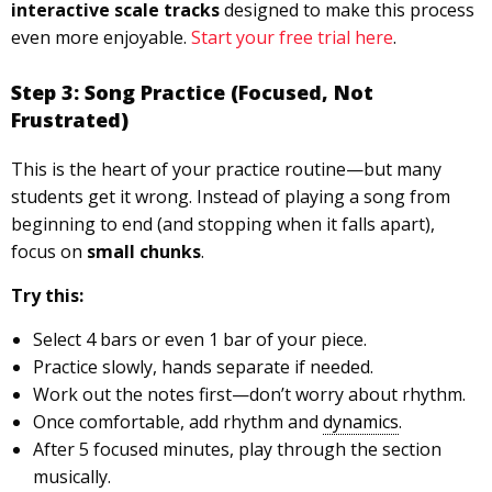
interactive scale tracks
designed to make this process
even more enjoyable.
Start your free trial here
.
Step 3: Song Practice (Focused, Not
Frustrated)
This is the heart of your practice routine—but many
students get it wrong. Instead of playing a song from
beginning to end (and stopping when it falls apart),
focus on
small chunks
.
Try this:
Select 4 bars or even 1 bar of your piece.
Practice slowly, hands separate if needed.
Work out the notes first—don’t worry about rhythm.
Once comfortable, add rhythm and
dynamics
.
After 5 focused minutes, play through the section
musically.