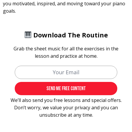
you motivated, inspired, and moving toward your piano
goals.
Download The Routine
Grab the sheet music for all the exercises in the
lesson and practice at home.
We’ll also send you free lessons and special offers.
Don’t worry, we value your privacy and you can
unsubscribe at any time.