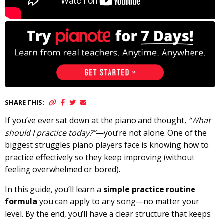
SHARE THIS:
If you’ve ever sat down at the piano and thought,
“What
should I practice today?”
—you’re not alone. One of the
biggest struggles piano players face is knowing how to
practice effectively so they keep improving (without
feeling overwhelmed or bored).
In this guide, you’ll learn a
simple practice routine
formula
you can apply to any song—no matter your
level. By the end, you’ll have a clear structure that keeps