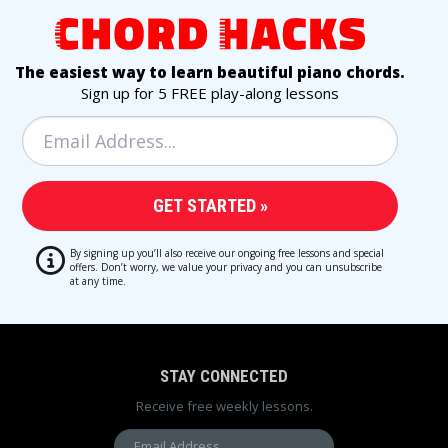
The easiest way to learn beautiful piano chords.
Sign up for 5 FREE play-along lessons
By signing up you’ll also receive our ongoing free lessons and special
offers. Don’t worry, we value your privacy and you can unsubscribe
at any time.
STAY CONNECTED
Receive free weekly lessons.