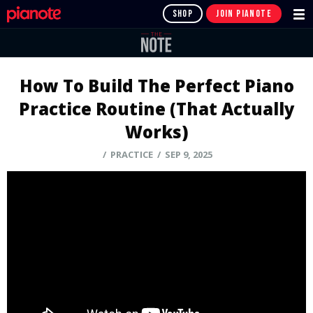
SHOP
JOIN PIANOTE
How To Build The Perfect Piano
Practice Routine (That Actually
Works)
/ PRACTICE / SEP 9, 2025