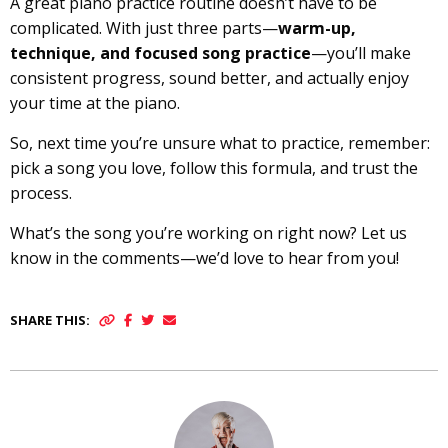
A great piano practice routine doesn’t have to be
complicated. With just three parts—
warm-up,
technique, and focused song practice
—you’ll make
consistent progress, sound better, and actually enjoy
your time at the piano.
So, next time you’re unsure what to practice, remember:
pick a song you love, follow this formula, and trust the
process.
What’s the song you’re working on right now? Let us
know in the comments—we’d love to hear from you!
SHARE THIS: