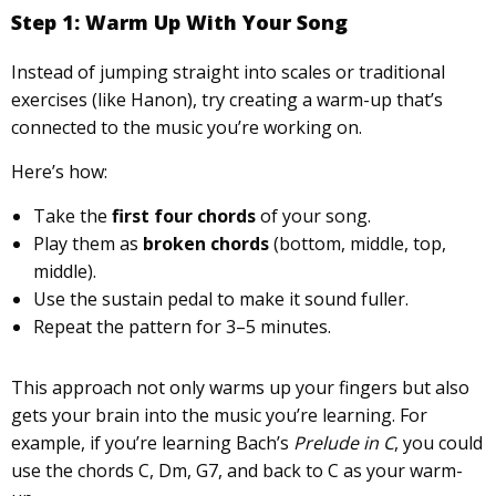
Step 1: Warm Up With Your Song
Instead of jumping straight into scales or traditional
exercises (like Hanon), try creating a warm-up that’s
connected to the music you’re working on.
Here’s how:
Take the
first four chords
of your song.
Play them as
broken chords
(bottom, middle, top,
middle).
Use the sustain pedal to make it sound fuller.
Repeat the pattern for 3–5 minutes.
This approach not only warms up your fingers but also
gets your brain into the music you’re learning. For
example, if you’re learning Bach’s
Prelude in C
, you could
use the chords C, Dm, G7, and back to C as your warm-