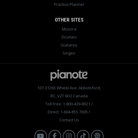
Practice Planner
OTHER SITES
Musora
Drumeo
Guitareo
Singeo
107-31265 Wheel Ave. Abbotsford,
BC, V2T 6H2 Canada
Toll Free: 1-800-439-8921
/
Direct: 1-604-855-7605
/
Contact Us