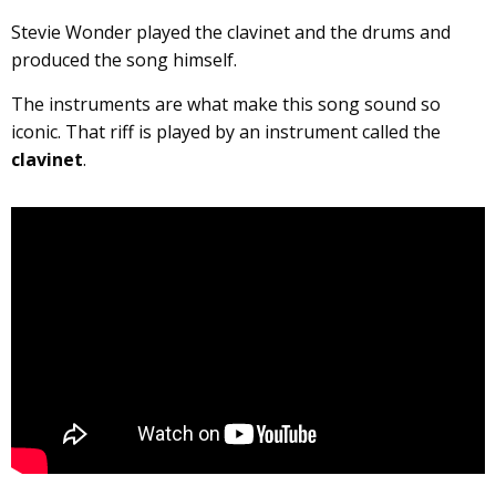
Stevie Wonder played the clavinet and the drums and
produced the song himself.
The instruments are what make this song sound so
iconic. That riff is played by an instrument called the
clavinet
.