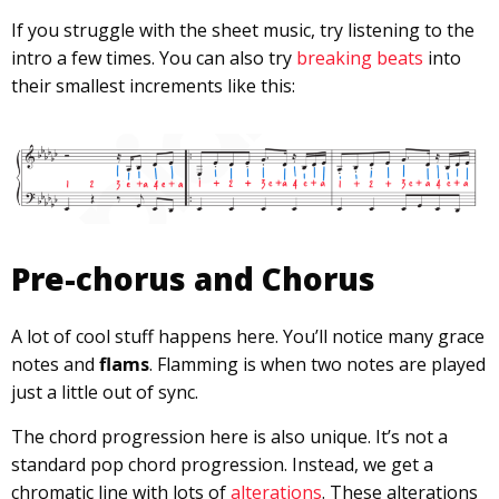
If you struggle with the sheet music, try listening to the
intro a few times. You can also try
breaking beats
into
their smallest increments like this:
Pre-chorus and Chorus
A lot of cool stuff happens here. You’ll notice many grace
notes and
flams
. Flamming is when two notes are played
just a little out of sync.
The chord progression here is also unique. It’s not a
standard pop chord progression. Instead, we get a
chromatic line with lots of
alterations
. These alterations