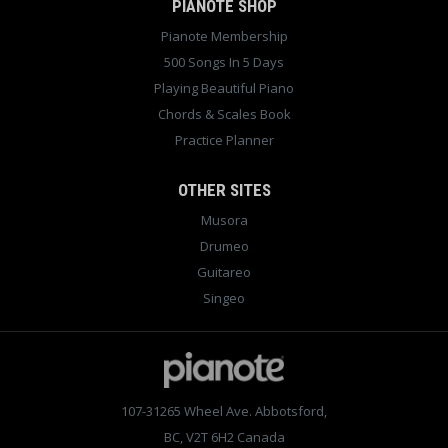
PIANOTE SHOP
Pianote Membership
500 Songs In 5 Days
Playing Beautiful Piano
Chords & Scales Book
Practice Planner
OTHER SITES
Musora
Drumeo
Guitareo
Singeo
107-31265 Wheel Ave. Abbotsford,
BC, V2T 6H2 Canada