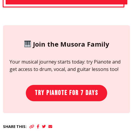
Join the Musora Family
Your musical journey starts today: try Pianote and
get access to drum, vocal, and guitar lessons too!
Try Pianote for 7 Days
SHARE THIS: