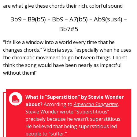
are what give these chords their rich, colorful sound.
Bb9 – B9(b5) – Bb9 – A7(b5) – Ab9(sus4) –
Bb7#5
“It’s like a window into a world every time that he
changes chords,” Victoria says, “especially when he uses
the chromatic movement to go between things. I don’t
think the song would have been nearly as impactful
without them!”
What is “Superstition” by Stevie Wonder
about?
According to
American Songwriter
,
Stevie Wonder wrote “Superstitious”
precisely because he wasn’t superstitious.
He believed that being superstitious led
people to “suffer.”