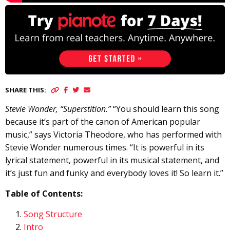
SHARE THIS:
Stevie Wonder, “Superstition.”
“You should learn this song
because it’s part of the canon of American popular
music,” says Victoria Theodore, who has performed with
Stevie Wonder numerous times. “It is powerful in its
lyrical statement, powerful in its musical statement, and
it’s just fun and funky and everybody loves it! So learn it.”
Table of Contents:
Song Structure
Intro