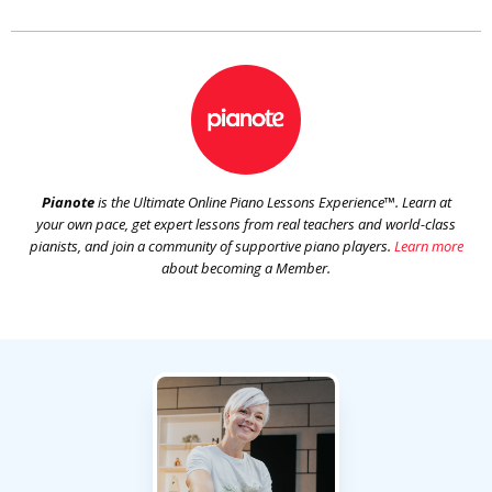
Pianote
is the Ultimate Online Piano Lessons Experience™. Learn at
your own pace, get expert lessons from real teachers and world-class
pianists, and join a community of supportive piano players.
Learn more
about becoming a Member.