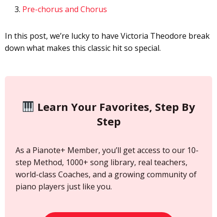
Pre-chorus and Chorus
In this post, we’re lucky to have Victoria Theodore break
down what makes this classic hit so special.
Learn Your Favorites, Step By
Step
As a Pianote+ Member, you’ll get access to our 10-
step Method, 1000+ song library, real teachers,
world-class Coaches, and a growing community of
piano players just like you.