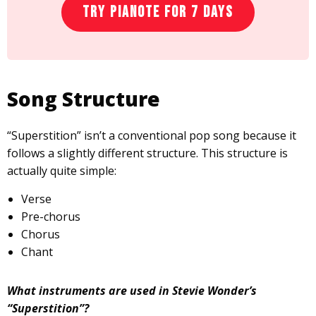
Try Pianote for 7 Days
Song Structure
“Superstition” isn’t a conventional pop song because it
follows a slightly different structure. This structure is
actually quite simple:
Verse
Pre-chorus
Chorus
Chant
What instruments are used in Stevie Wonder’s
“Superstition”?