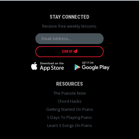
STAY CONNECTED
Receive free weekly lessons.
SIGN UP
RESOURCES
The Pianote Note
Chord Hacks
Getting Started On Piano
5 Days To Playing Piano
Learn 3 Songs On Piano