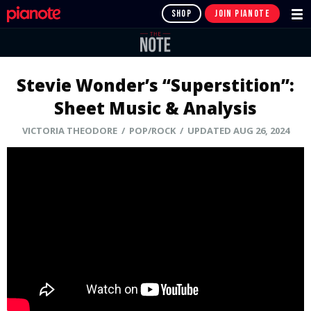
SHOP
JOIN PIANOTE
Stevie Wonder’s “Superstition”:
Sheet Music & Analysis
VICTORIA THEODORE / POP/ROCK / UPDATED AUG 26, 2024