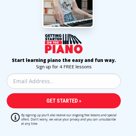
Start learning piano the easy and fun way.
Sign up for 4 FREE lessons
By signing up you’ll also receive our ongoing free lessons and special
offers. Don’t worry, we value your privacy and you can unsubscribe
at any time.