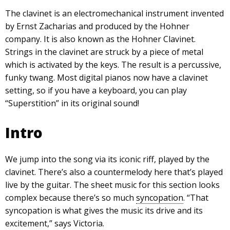
The clavinet is an electromechanical instrument invented
by Ernst Zacharias and produced by the Hohner
company. It is also known as the Hohner Clavinet.
Strings in the clavinet are struck by a piece of metal
which is activated by the keys. The result is a percussive,
funky twang. Most digital pianos now have a clavinet
setting, so if you have a keyboard, you can play
“Superstition” in its original sound!
Intro
We jump into the song via its iconic riff, played by the
clavinet. There’s also a countermelody here that’s played
live by the guitar. The sheet music for this section looks
complex because there’s so much
syncopation
. “That
syncopation is what gives the music its drive and its
excitement,” says Victoria.