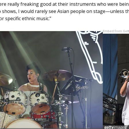
ere really freaking good at their instruments who were bei
 shows, I would rarely see Asian people on stage—unless t
r specific ethnic music.”
Embed from Get