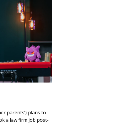
er parents’) plans to
ok a law firm job post-