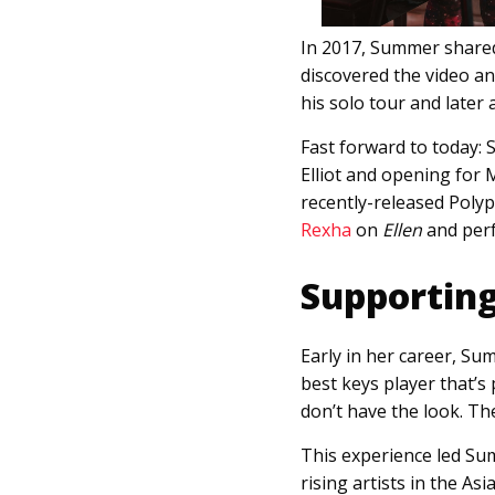
In 2017, Summer shared
discovered the video a
his solo tour and later 
Fast forward to today: 
Elliot and opening for
recently-released Polyp
Rexha
on
Ellen
and per
Supporting
Early in her career, Sum
best keys player that’s 
don’t have the look. Th
This experience led S
rising artists in the As