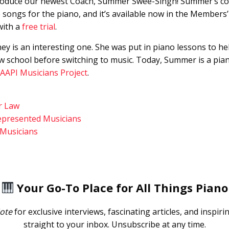
troduce our newest Coach, Summer Swee-Singh! Summer’s cour
 songs for the piano, and it’s available now in the Member
with a
free trial
.
y is an interesting one. She was put in piano lessons to hel
w school before switching to music. Today, Summer is a pia
AAPI Musicians Project
.
r Law
epresented Musicians
 Musicians
Your Go-To Place for All Things Piano
ote
for exclusive interviews, fascinating articles, and inspiri
straight to your inbox. Unsubscribe at any time.