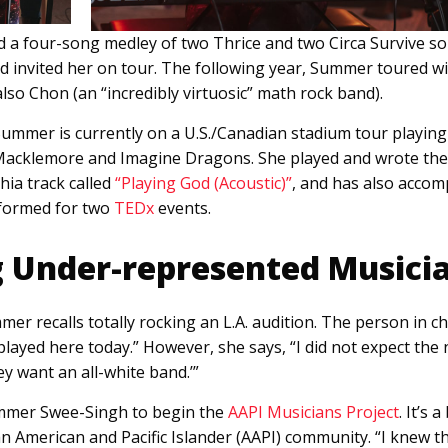
 a four-song medley of two Thrice and two Circa Survive son
nd invited her on tour. The following year, Summer toured w
also Chon (an “incredibly virtuosic” math rock band).
Summer is currently on a U.S./Canadian stadium tour playin
 Macklemore and Imagine Dragons. She played and wrote the 
hia track called
“Playing God (Acoustic)”
, and has also acco
formed for two
TEDx
events.
 Under-represented Musici
mer recalls totally rocking an L.A. audition. The person in c
played here today.” However, she says, “I did not expect the 
ey want an all-white band.’”
ummer Swee-Singh to begin the
AAPI Musicians Project
. It’s 
ian American and Pacific Islander (AAPI) community. “I knew t