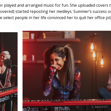
er played and arranged music for fun. She uploaded covers t
e covered) started reposting her medleys. Summer’s success
elect people in her life convinced her to quit her office j