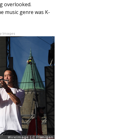
ng overlooked.
he music genre was K-
ty Images