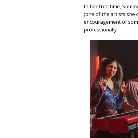
In her free time, Summ
(one of the artists sh
encouragement of some s
professionally.