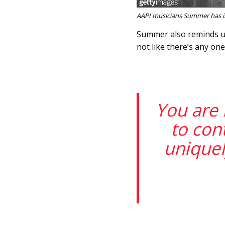
AAPI musicians Summer has int
Summer also reminds us:
not like there’s any on
You are 
to con
uniquel