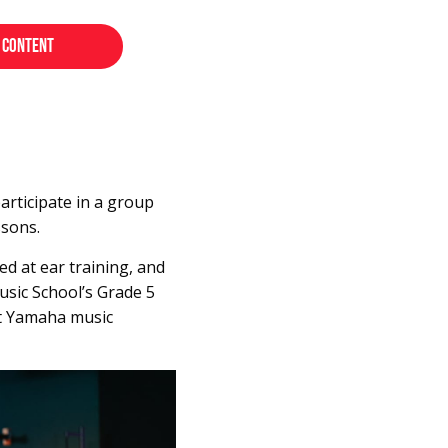
rticipate in a group
ssons.
ed at ear training, and
usic School’s Grade 5
 at Yamaha music