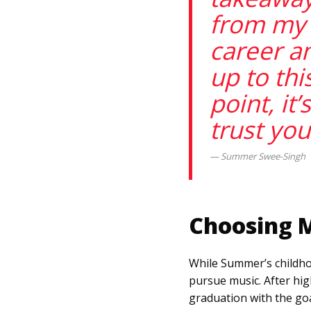
from my
career an
up to thi
point, it’
trust you
Summer Swee-Singh
Choosing 
While Summer’s childhoo
pursue music. After hig
graduation with the goa