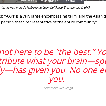
erviewed include Isabelle de Leon (left) and Brendan Liu (right).
 “‘AAPI’ is a very large encompassing term, and the Asian di
e person that’s representative of the entire community.”
not here to be “the best.” Y
tribute what your brain—spec
y—has given you. No one el
you.
Summer Swee-Singh