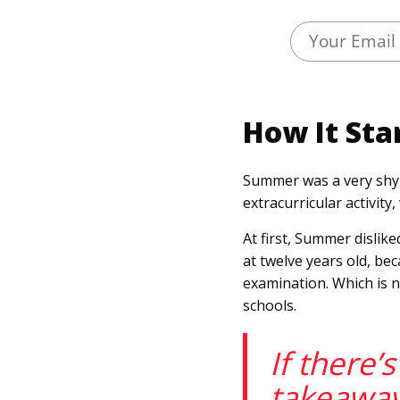
How It Sta
Summer was a very shy 
extracurricular activit
At first, Summer dislike
at twelve years old, b
examination. Which is n
schools.
If there’
takeawa