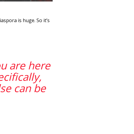
aspora is huge. So it’s
ou are here
ifically,
se can be