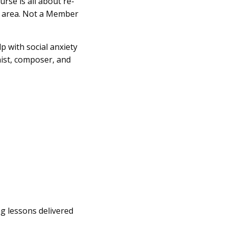
se is all about re-
s’ area. Not a Member
p with social anxiety
nist, composer, and
ng lessons delivered