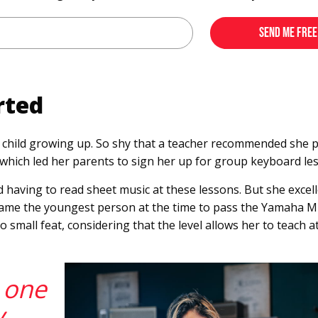
rted
child growing up. So shy that a teacher recommended she pa
y, which led her parents to sign her up for group keyboard le
d having to read sheet music at these lessons. But she excell
ecame the youngest person at the time to pass the Yamaha M
o small feat, considering that the level allows her to teach
s one
y