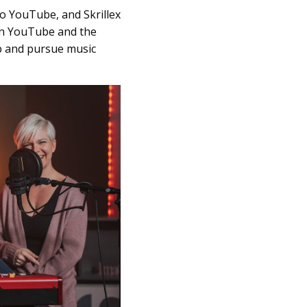
o YouTube, and Skrillex
 on YouTube and the
ob and pursue music