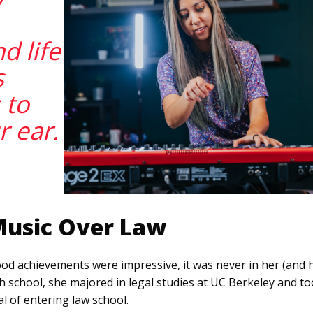
d life
s
s to
r ear.
Music Over Law
d achievements were impressive, it was never in her (and h
h school, she majored in legal studies at UC Berkeley and to
l of entering law school.