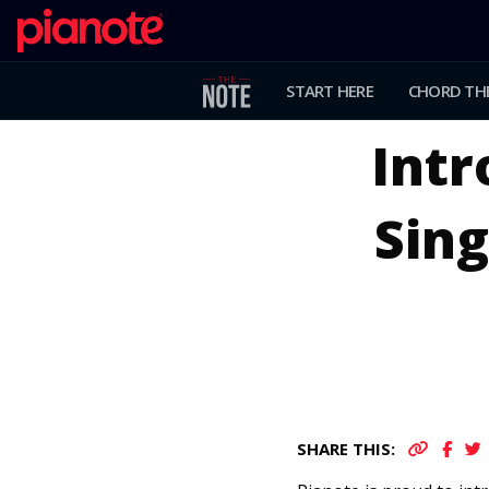
START HERE
CHORD TH
Int
Sing
SHARE THIS: