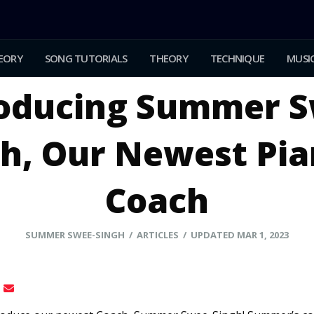
EORY
SONG TUTORIALS
THEORY
TECHNIQUE
MUSIC
roducing Summer S
h, Our Newest Pi
Coach
SUMMER SWEE-SINGH / ARTICLES / UPDATED MAR 1, 2023