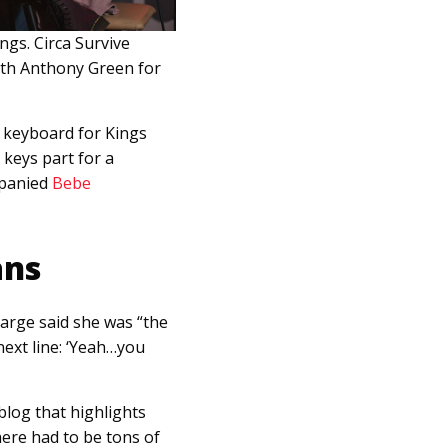
gs. Circa Survive
ith Anthony Green for
g keyboard for Kings
keys part for a
mpanied
Bebe
ans
harge said she was “the
next line: ‘Yeah…you
a blog that highlights
here had to be tons of