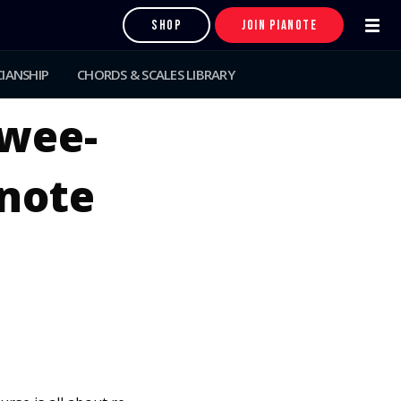
SHOP
JOIN PIANOTE
IANSHIP
CHORDS & SCALES LIBRARY
wee-
anote