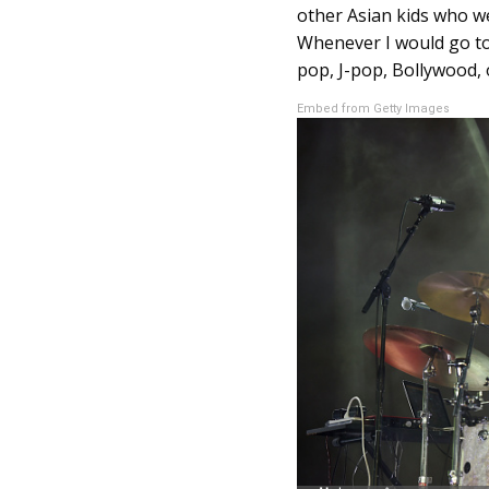
other Asian kids who w
Whenever I would go to
pop, J-pop, Bollywood, o
Embed from Getty Images