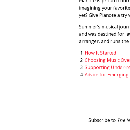
Pianote is proud to in
imagining your favorite
yet? Give Pianote a try 
Summer’s musical journe
and was destined for la
arranger, and runs the
How It Started
Choosing Music Ove
Supporting Under-r
Advice for Emerging
Subscribe to
The N