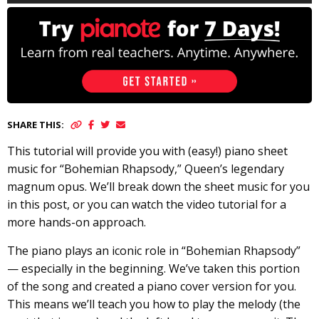
SHARE THIS:
This tutorial will provide you with (easy!) piano sheet
music for “Bohemian Rhapsody,” Queen’s legendary
magnum opus. We’ll break down the sheet music for you
in this post, or you can watch the video tutorial for a
more hands-on approach.
The piano plays an iconic role in “Bohemian Rhapsody”
— especially in the beginning. We’ve taken this portion
of the song and created a piano cover version for you.
This means we’ll teach you how to play the melody (the