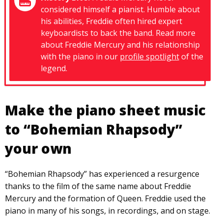
considered himself a pianist. Humble about
his abilities, Freddie often hired expert
keyboardists to back the band. Read more
about Freddie Mercury and his relationship
with the piano in our
profile spotlight
of the
legend.
Make the piano sheet music
to “Bohemian Rhapsody”
your own
“Bohemian Rhapsody” has experienced a resurgence
thanks to the film of the same name about Freddie
Mercury and the formation of Queen. Freddie used the
piano in many of his songs, in recordings, and on stage.