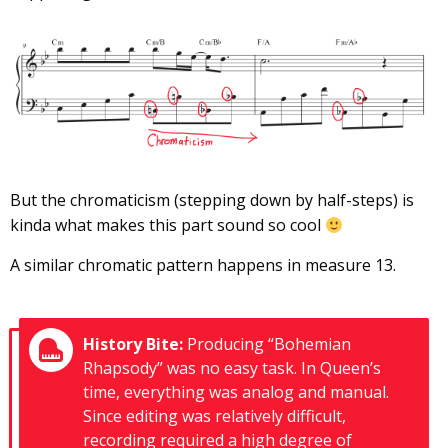
But the chromaticism (stepping down by half-steps) is
kinda what makes this part sound so cool
A similar chromatic pattern happens in measure 13.
History Bite:
Producing “Bohemian
Rhapsody” was no easy task. In Queen’s
time, everything was analog and manual.
Since editing was relatively difficult,
recording required a high degree of