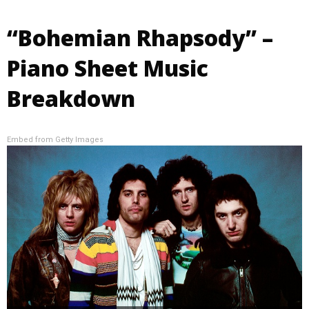
“Bohemian Rhapsody” –
Piano Sheet Music
Breakdown
Embed from Getty Images