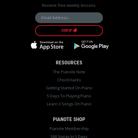
Receive free weekly lessons.
SIGN UP
RESOURCES
The Pianote Note
Chord Hacks
Getting Started On Piano
5 Days To Playing Piano
Learn 3 Songs On Piano
PIANOTE SHOP
Pianote Membership
500 Songs In 5 Days