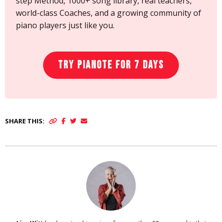
step Method, 1000+ song library, real teachers,
world-class Coaches, and a growing community of
piano players just like you.
Try Pianote for 7 Days
SHARE THIS: