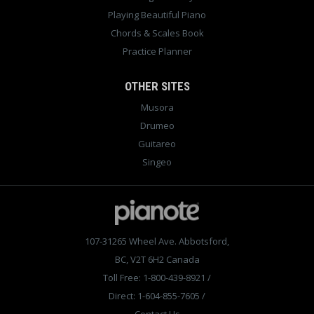
Playing Beautiful Piano
Chords & Scales Book
Practice Planner
OTHER SITES
Musora
Drumeo
Guitareo
Singeo
107-31265 Wheel Ave. Abbotsford,
BC, V2T 6H2 Canada
Toll Free: 1-800-439-8921
/
Direct: 1-604-855-7605
/