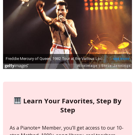
Learn Your Favorites, Step By
Step
As a Pianote+ Member, you’ll get access to our 10-