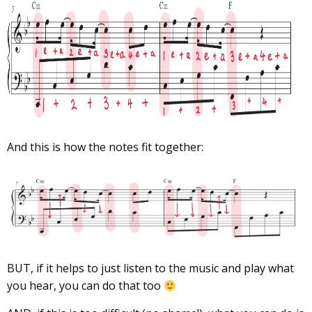
And this is how the notes fit together:
BUT, if it helps to just listen to the music and play what
you hear, you can do that too