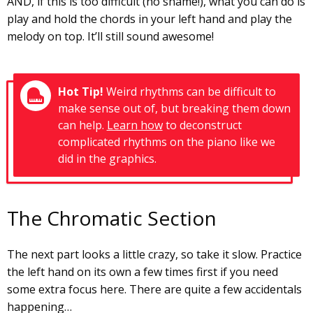
AND, if this is too difficult (no shame!), what you can do is
play and hold the chords in your left hand and play the
melody on top. It’ll still sound awesome!
Hot Tip!
Weird rhythms can be difficult to
make sense out of, but breaking them down
can help.
Learn how
to deconstruct
complicated rhythms on the piano like we
did in the graphics.
The Chromatic Section
The next part looks a little crazy, so take it slow. Practice
the left hand on its own a few times first if you need
some extra focus here. There are quite a few accidentals
happening…