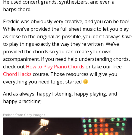
He used concert grands, synthesizers, and even a
harpsichord.
Freddie was obviously very creative, and you can be too!
While we’ve provided the full sheet music to let you play
as close to the original as possible, you don’t always
have
to play things exactly the way they’re written. We’ve
provided the chords so you can create your own
accompaniment. If you need help understanding chords,
check out
How to Play Piano Chords
or take our free
Chord Hacks
course. Those resources will give you
everything you need to get started
And as always, happy listening, happy playing, and
happy practicing!
Embed from Getty Images