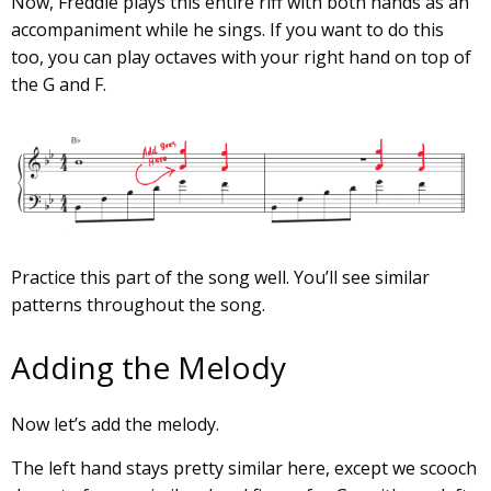
Now, Freddie plays this entire riff with both hands as an
accompaniment while he sings. If you want to do this
too, you can play octaves with your right hand on top of
the G and F.
Practice this part of the song well. You’ll see similar
patterns throughout the song.
Adding the Melody
Now let’s add the melody.
The left hand stays pretty similar here, except we scooch