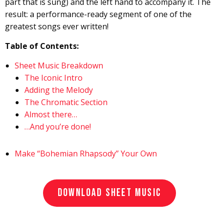
part that is sung) and the left hand to accompany it. The
result: a performance-ready segment of one of the
greatest songs ever written!
Table of Contents:
Sheet Music Breakdown
The Iconic Intro
Adding the Melody
The Chromatic Section
Almost there…
…And you’re done!
Make “Bohemian Rhapsody” Your Own
DOWNLOAD SHEET MUSIC