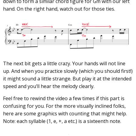
down to form a similar chord figure for Gm with our left
hand. On the right hand, watch out for those ties.
The next bit gets a little crazy. Your hands will not line
up. And when you practice slowly (which you should first!)
it might sound a little strange. But play it at the intended
speed and you’ll hear the melody clearly.
Feel free to rewind the video a few times if this part is
confusing for you. For the more visually inclined folks,
here are some graphics with counting that might help.
Note: each syllable (1, e, +, a etc.) is a sixteenth note.