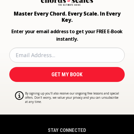
Master Every Chord.
Every Scale. In Every
Key.
Enter your email address to get your FREE E-Book
instantly.
By signing up you'll also receive our ongoing free lessons and special
offers. Don't worry, we value your privacy and you can unsubscribe
at any time.
STAY CONNECTED