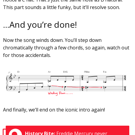
This part sounds a little funky, but it’ll resolve soon.
…And you’re done!
Now the song winds down. You’ll step down
chromatically through a few chords, so again, watch out
for those accidentals.
And finally, we’ll end on the iconic intro again!
History Bite:
Freddie Mercury never