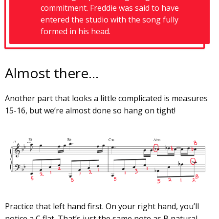
commitment. Freddie was said to have
entered the studio with the song fully
formed in his head.
Almost there…
Another part that looks a little complicated is measures
15-16, but we’re almost done so hang on tight!
Practice that left hand first. On your right hand, you’ll
notice a C flat. That’s just the same note as B natural.