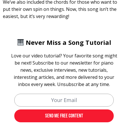
We’ve also included the chords for those who want to
put their own spin on things. Now, this song isn’t the
easiest, but it’s very rewarding!
Never Miss a Song Tutorial
Love our video tutorial? Your favorite song might
be next! Subscribe to our newsletter for piano
news, exclusive interviews, new tutorials,
interesting articles, and more delivered to your
inbox every week. Unsubscribe at any time.