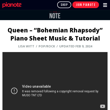
SHOP
JOIN PIANOTE
Queen – “Bohemian Rhapsody”
Piano Sheet Music & Tutorial
LISA WITT
/ POP/ROCK / UPDATED FEB 9, 2024