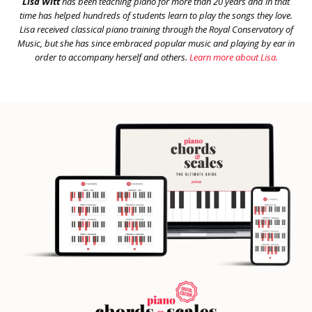
Lisa Witt
has been teaching piano for more than 20 years and in that
time has helped hundreds of students learn to play the songs they love.
Lisa received classical piano training through the Royal Conservatory of
Music, but she has since embraced popular music and playing by ear in
order to accompany herself and others.
Learn more about Lisa.