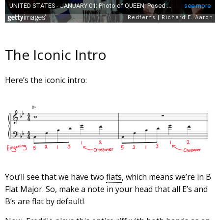
The Iconic Intro
Here’s the iconic intro:
You’ll see that we have two
flats
, which means we’re in B
Flat Major. So, make a note in your head that all E’s and
B’s are flat by default!