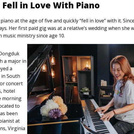
Fell in Love With Piano
ano at the age of five and quickly “fell in love” with it. Since
says. Her first paid gig was at a relative’s wedding when she 
h music ministry since age 10.
 Dongduk
h a major in
oyed a
 in South
or concert
, hotel
ve morning
ocated to
has been
ianist at
ns, Virginia