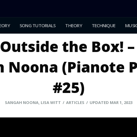
EORY
SONG TUTORIALS
THEORY
TECHNIQUE
MUSIC
Outside the Box! –
 Noona (Pianote 
#25)
SANGAH NOONA, LISA WITT / ARTICLES / UPDATED MAR 1, 2023