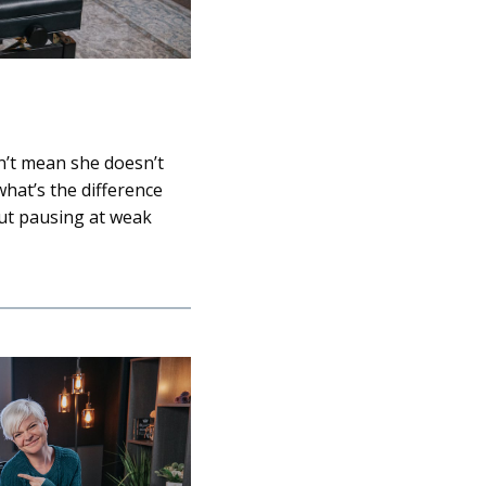
n’t mean she doesn’t
 what’s the difference
out pausing at weak