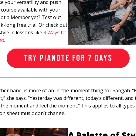
e your versatility and push
s course available with your
ot a Member yet? Test out
k-long free trial. Or check out
tyle in lessons like
3 Ways to
no
.
TRY PIANOTE FOR 7 DAYS
ther hand, is more of an in-the-moment thing for Sangah. “Mus
” she says. “Yesterday was different, today’s different, and
ive the moment and feel the moment.” This applies to all types 
on sheet music don’t change.
A Palette of Sty