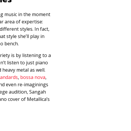
ng music in the moment
ar area of expertise:
fferent styles. In fact,
 style she’ll play in
no bench.
ety is by listening to a
’t listen to just piano
 heavy metal as well.
tandards
,
bossa nova
,
and even re-imaginings
llege audition, Sangah
no cover of Metallica’s