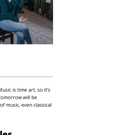
ic is time art, so it’s
 tomorrow will be
of music, even classical
les