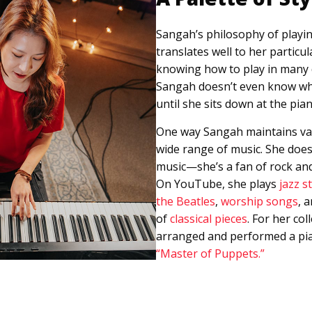
Sangah’s philosophy of playi
translates well to her particul
knowing how to play in many di
Sangah doesn’t even know what
until she sits down at the pia
One way Sangah maintains vari
wide range of music. She doesn
music—she’s a fan of rock and
On YouTube, she plays
jazz s
the Beatles
,
worship songs
, 
of
classical pieces
. For her co
arranged and performed a pia
“Master of Puppets.”