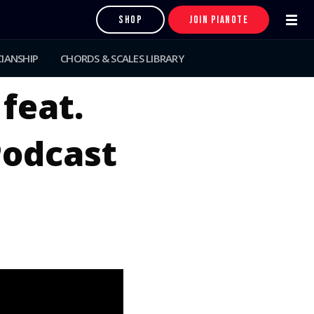
SHOP
JOIN PIANOTE
IANSHIP
CHORDS & SCALES LIBRARY
 feat.
Podcast