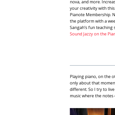
nova, and more. Increas
your creativity with thi
Pianote Membership. N
the platform with a wee
Sangah’s fun teaching s
Sound Jazzy on the Pia
Playing piano, on the o
only about that moment,
different. So I try to l
music where the notes 