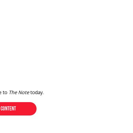
e to
The Note
today.