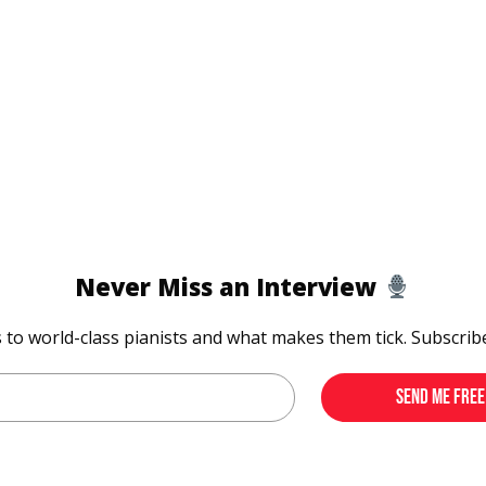
Never Miss an Interview
s to world-class pianists and what makes them tick. Subscrib