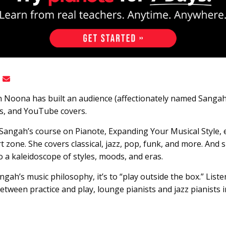
 Noona has built an audience (affectionately named Sanga
gs, and YouTube covers.
. Sangah’s course on Pianote, Expanding Your Musical Style,
 zone. She covers classical, jazz, pop, funk, and more. And 
nto a kaleidoscope of styles, moods, and eras.
gah’s music philosophy, it’s to “play outside the box.” List
between practice and play, lounge pianists and jazz pianists 