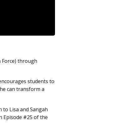
h Force) through
 encourages students to
she can transform a
en to Lisa and Sangah
in Episode #25 of the