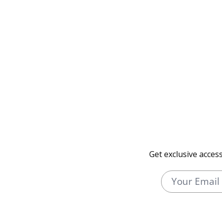
Get exclusive acces