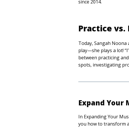
since 2014.
Practice vs.
Today, Sangah Noona ad
play—she plays a lot! “I’
between practicing and 
spots, investigating pr
Expand Your M
In Expanding Your Musi
you how to transform a