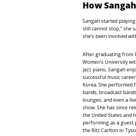
How Sangah 
Sangah started playing pi
still cannot stop,” she 
she’s been involved wit
After graduating from
Women’s University wit
jazz piano, Sangah enj
successful music career
Korea. She performed f
bands, broadcast bands
lounges, and even a li
show. She has since rel
the United States and 
performing as a guest p
the Ritz Carlton in Tyso