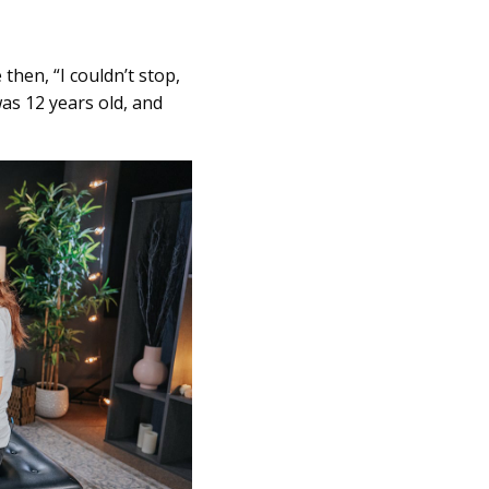
 then, “I couldn’t stop,
was 12 years old, and