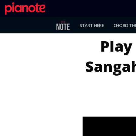
START HERE
CHORD TH
Play 
Sangah