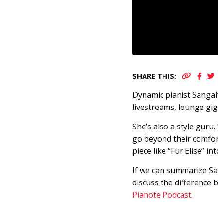
SHARE THIS:
Dynamic pianist Sangah
livestreams, lounge gi
She’s also a style guru
go beyond their comfort
piece like “Für Elise” i
If we can summarize San
discuss the difference 
Pianote Podcast
.