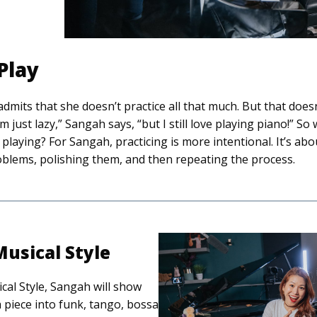
 Play
mits that she doesn’t practice all that much. But that does
m just lazy,” Sangah says, “but I still love playing piano!” So
playing? For Sangah, practicing is more intentional. It’s ab
oblems, polishing them, and then repeating the process.
usical Style
cal Style, Sangah will show
 piece into funk, tango, bossa