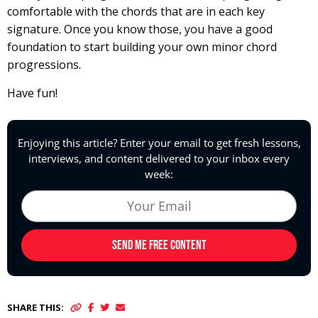
comfortable with the chords that are in each key
signature. Once you know those, you have a good
foundation to start building your own minor chord
progressions.
Have fun!
SHARE THIS: