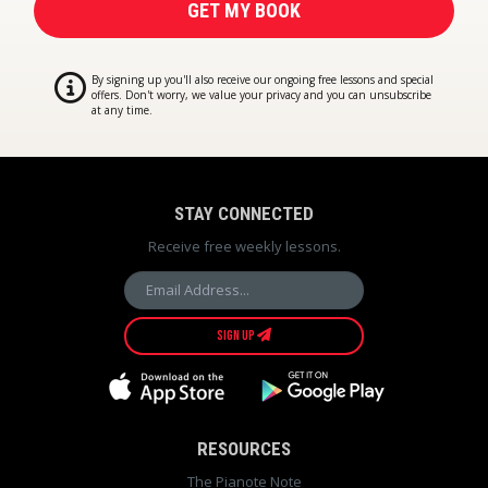
By signing up you'll also receive our ongoing free lessons and special
offers. Don't worry, we value your privacy and you can unsubscribe
at any time.
STAY CONNECTED
Receive free weekly lessons.
SIGN UP
RESOURCES
The Pianote Note