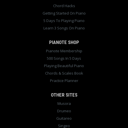
Chord Hacks
Getting Started On Piano
5 Days To Playing Piano
Learn 3 Songs On Piano
PIANOTE SHOP
Pianote Membership
500 Songs In 5 Days
Playing Beautiful Piano
Chords & Scales Book
Practice Planner
OTHER SITES
Musora
Drumeo
Guitareo
Singeo