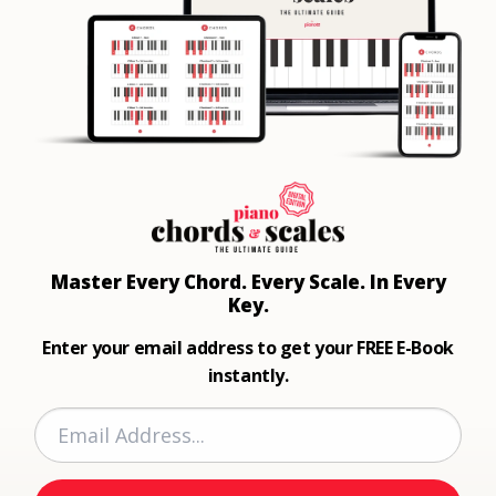
Master Every Chord.
Every Scale. In Every
Key.
Enter your email address to get your FREE E-Book
instantly.