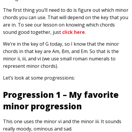
The first thing you’ll need to do is figure out which minor
chords you can use. That will depend on the key that you
are in. To see our lesson on knowing which chords
sound good together, just
click here
.
We’re in the key of G today, so I know that the minor
chords in that key are Am, Bm, and Em. So that is the
minor ii, iii, and vi (we use small roman numerals to
represent minor chords).
Let’s look at some progressions:
Progression 1 – My favorite
minor progression
This one uses the minor vi and the minor iii. It sounds
really moody, ominous and sad.