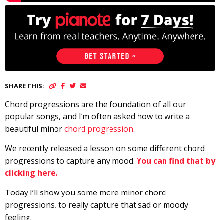
SHARE THIS:
Chord progressions are the foundation of all our
popular songs, and I’m often asked how to write a
beautiful minor
chord progression
.
We recently released a lesson on some different chord
progressions to capture any mood.
You can find that by
clicking here.
Today I’ll show you some more minor chord
progressions, to really capture that sad or moody
feeling.