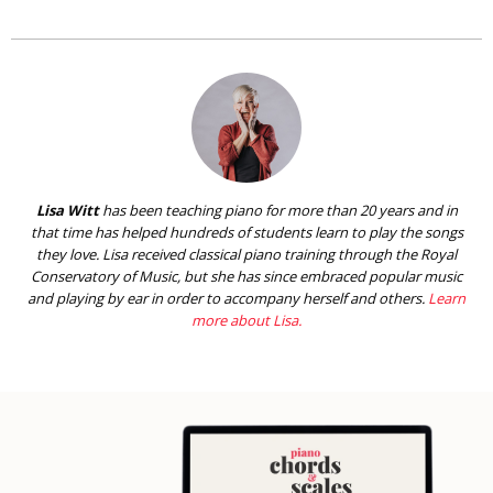
Lisa Witt
has been teaching piano for more than 20 years and in
that time has helped hundreds of students learn to play the songs
they love. Lisa received classical piano training through the Royal
Conservatory of Music, but she has since embraced popular music
and playing by ear in order to accompany herself and others.
Learn
more about Lisa.