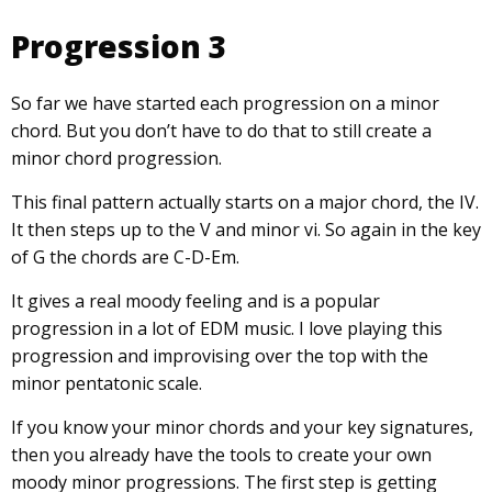
Progression 3
So far we have started each progression on a minor
chord. But you don’t have to do that to still create a
minor chord progression.
This final pattern actually starts on a major chord, the IV.
It then steps up to the V and minor vi. So again in the key
of G the chords are C-D-Em.
It gives a real moody feeling and is a popular
progression in a lot of EDM music. I love playing this
progression and improvising over the top with the
minor pentatonic scale.
If you know your minor chords and your key signatures,
then you already have the tools to create your own
moody minor progressions. The first step is getting