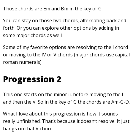
Those chords are Em and Bm in the key of G.
You can stay on those two chords, alternating back and
forth. Or you can explore other options by adding in
some major chords as well.
Some of my favorite options are resolving to the I chord
or moving to the IV or V chords (major chords use capital
roman numerals).
Progression 2
This one starts on the minor ii, before moving to the I
and then the V. So in the key of G the chords are Am-G-D.
What I love about this progression is how it sounds
really unfinished. That’s because it doesn’t resolve. It just
hangs on that V chord.