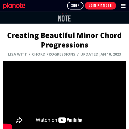
SHOP
JOIN PIANOTE
Creating Beautiful Minor Chord
Progressions
LISA WITT
/ CHORD PROGRESSIONS / UPDATED JAN 10, 2023