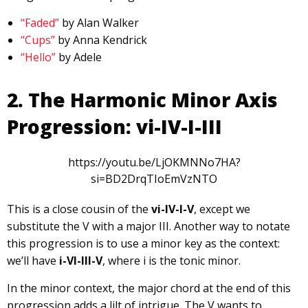
“Faded”
by Alan Walker
“Cups”
by Anna Kendrick
“Hello”
by Adele
2. The Harmonic Minor Axis
Progression: vi-IV-I-III
https://youtu.be/LjOKMNNo7HA?
si=BD2DrqTIoEmVzNTO
This is a close cousin of the
vi-IV-I-V
, except we
substitute the V with a major III. Another way to notate
this progression is to use a minor key as the context:
we’ll have
i-VI-III-V
, where i is the tonic minor.
In the minor context, the major chord at the end of this
progression adds a lilt of intrigue. The V wants to