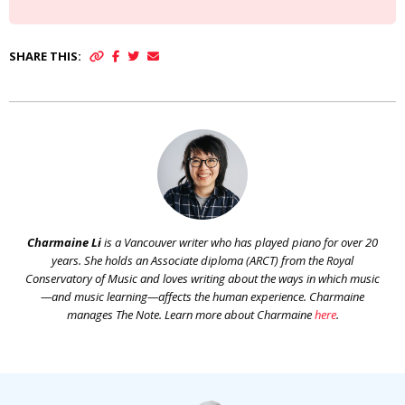
SHARE THIS:
Charmaine Li
is a Vancouver writer who has played piano for over 20
years. She holds an Associate diploma (ARCT) from the Royal
Conservatory of Music and loves writing about the ways in which music
—and music learning—affects the human experience. Charmaine
manages The Note. Learn more about Charmaine
here
.