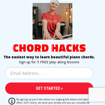
The easiest way to learn beautiful piano chords.
Sign up for 5 FREE play-along lessons
By signing up you’ll also receive our ongoing free lessons and special
offers. Don’t worry, we value your privacy and you can unsubscribe