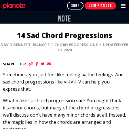
SHOP
JOIN PIANOTE
14 Sad Chord Progressions
DAVID BENNETT, PIANOTE / CHORD PROGRESSIONS / UPDATED FEB
15, 2024
SHARE THIS:
Sometimes, you just feel like feeling
all
the feelings. And
sad chord progressions like vi-IV-I-V can help you
express that.
What makes a chord progression sad? You might think
it’s minor chords, but many of the chord progressions
we’ll discuss don’t have many minor chords at all. Instead,
the magic lies in how the chords are arranged and