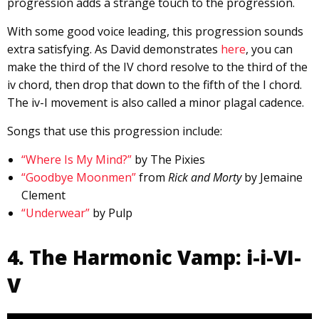
progression adds a strange touch to the progression.
With some good voice leading, this progression sounds
extra satisfying. As David demonstrates
here
, you can
make the third of the IV chord resolve to the third of the
iv chord, then drop that down to the fifth of the I chord.
The iv-I movement is also called a minor plagal cadence.
Songs that use this progression include:
“Where Is My Mind?”
by The Pixies
“Goodbye Moonmen”
from
Rick and Morty
by Jemaine
Clement
“Underwear”
by Pulp
4. The Harmonic Vamp: i-i-VI-
V