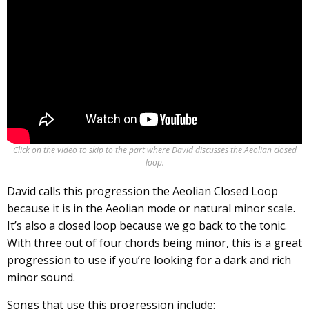
Click on the video to skip to the part where David discusses the Aeolian closed
loop.
David calls this progression the Aeolian Closed Loop
because it is in the Aeolian mode or natural minor scale.
It’s also a closed loop because we go back to the tonic.
With three out of four chords being minor, this is a great
progression to use if you’re looking for a dark and rich
minor sound.
Songs that use this progression include: