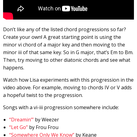
Don’t like any of the listed chord progressions so far?
Create your own! A great starting point is using the
minor vi chord of a major key and then moving to the
minor iii of that same key. So in G major, that’s Em to Bm.
Then, try moving to other diatonic chords and see what
happens.
Watch how Lisa experiments with this progression in the
video above. For example, moving to chords IV or V adds
a hopeful twist to the progression.
Songs with a vi-iii progression somewhere include:
“Dreamin’”
by Weezer
“Let Go”
by Frou Frou
“Somewhere Only We Know”
by Keane