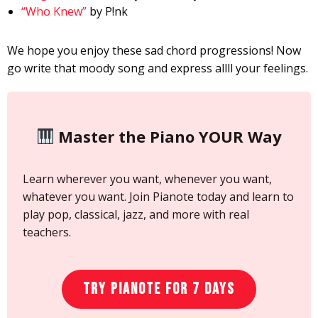
“Who Knew”
by P!nk
We hope you enjoy these sad chord progressions! Now
go write that moody song and express allll your feelings.
Master the Piano YOUR Way
Learn wherever you want, whenever you want,
whatever you want. Join Pianote today and learn to
play pop, classical, jazz, and more with real
teachers.
Try Pianote for 7 Days