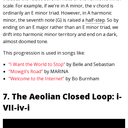
scale. For example, if we’re in A minor, the v chord is
ordinarily an E minor triad. However, in A harmonic
minor, the seventh note (G) is raised a
half-step
. So by
ending on an E major rather than an E minor triad, we
drift into harmonic minor territory and end on a dark,
almost doomed tone.
This progression is used in songs like:
“I Want the World to Stop”
by Belle and Sebastian
“Mowgli’s Road”
by MARINA
“Welcome to the Internet”
by Bo Burnham
7. The Aeolian Closed Loop: i-
VII-iv-i