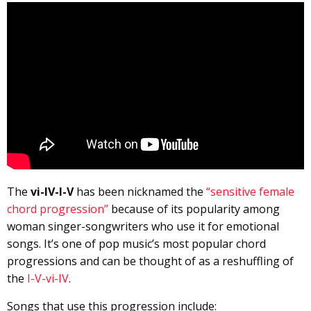
The
vi-IV-I-V
has been nicknamed the
“sensitive female
chord progression”
because of its popularity among
woman singer-songwriters who use it for emotional
songs. It’s one of pop music’s most popular chord
progressions and can be thought of as a reshuffling of
the
I-V-vi-IV
.
Songs that use this progression include: