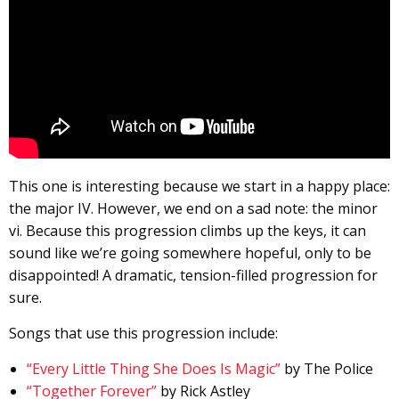
This one is interesting because we start in a happy place:
the major IV. However, we end on a sad note: the minor
vi. Because this progression climbs up the keys, it can
sound like we’re going somewhere hopeful, only to be
disappointed! A dramatic, tension-filled progression for
sure.
Songs that use this progression include:
“Every Little Thing She Does Is Magic”
by The Police
“Together Forever”
by Rick Astley