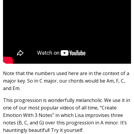
Note that the numbers used here are in the context of a
major key. So in C major, our chords would be Am, F, C,
and Em.
This progression is wonderfully melancholic. We use it in
one of our most popular videos of all time, “Create
Emotion With 3 Notes” in which Lisa improvises three
notes (B, C, and G) over this progression in A minor. It’s
hauntingly beautiful! Try it yourself.