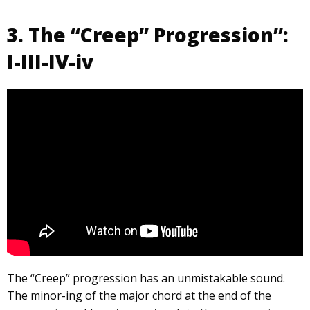
3. The “Creep” Progression”:
I-III-IV-iv
The “Creep” progression has an unmistakable sound.
The minor-ing of the major chord at the end of the