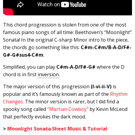
This chord progression is stolen from one of the most
famous piano songs of all time: Beethoven’s “Moonlight”
Sonata! In the original C-sharp Minor intro to the piece,
the chords go something like this:
C#m-C#m/B-A-D/F#-
G#-G#sus4-C#m
.
Simplified, you can play
C#m-A-D/F#-G#
where the D
chord is in first
inversion
.
The major version of this progression
(I-vi-ii-V)
is
popular and it’s famously known as part of the
Rhythm
Changes
. The minor version is rarer, but I did find a
spooky song called
“Martian Cowboy”
by Kevin McLeod
that perfectly evokes the dark mood.
>
Moonlight Sonata Sheet Music & Tutorial