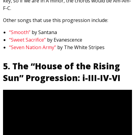
key, so if we are in A minor, the chords would be Am-Am-
F-C.
Other songs that use this progression include:
“Smooth”
by Santana
“Sweet Sacrifice”
by Evanescence
“Seven Nation Army”
by The White Stripes
5. The “House of the Rising
Sun” Progression: i-III-IV-VI