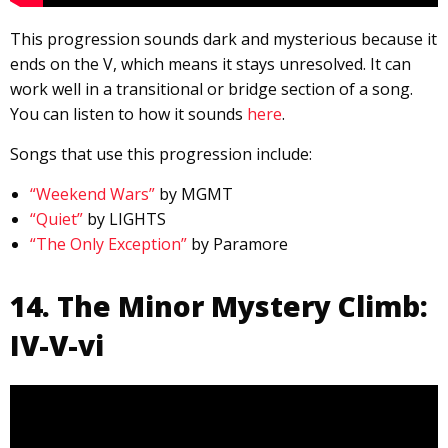
This progression sounds dark and mysterious because it
ends on the V, which means it stays unresolved. It can
work well in a transitional or bridge section of a song.
You can listen to how it sounds
here
.
Songs that use this progression include:
“Weekend Wars”
by MGMT
“Quiet”
by LIGHTS
“The Only Exception”
by Paramore
14. The Minor Mystery Climb:
IV-V-vi