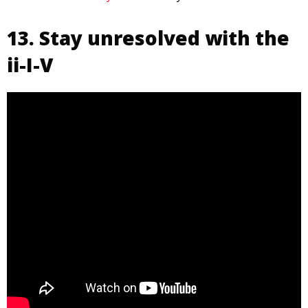
13. Stay unresolved with the
ii-I-V