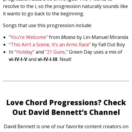
resolve to the i, so the progression naturally sounds like
it wants to go back to the beginning.
Songs that use this progression include:
“You’re Welcome”
from
Moana
by Lin-Manuel Miranda
“This Ain’t a Scene, It’s an Arms Race”
by Fall Out Boy
In
“Holiday”
and
“21 Guns,”
Green Day uses a mix of
vi-IV-I-V
and
vi-IV-I-III
. Neat!
Love Chord Progressions? Check
Out David Bennett’s Channel
David Bennett is one of our favorite content creators on