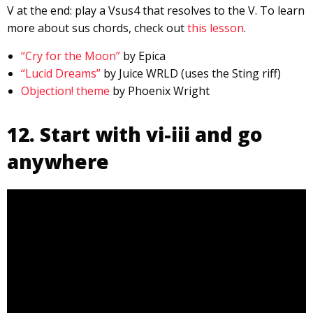
V at the end: play a Vsus4 that resolves to the V. To learn
more about sus chords, check out
this lesson
.
“Cry for the Moon”
by Epica
“Lucid Dreams”
by Juice WRLD (uses the Sting riff)
Objection! theme
by Phoenix Wright
12. Start with vi-iii and go
anywhere