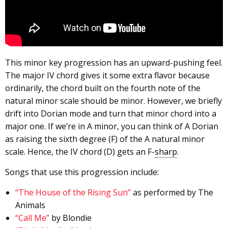
This minor key progression has an upward-pushing feel.
The major IV chord gives it some extra flavor because
ordinarily, the chord built on the fourth note of the
natural minor scale should be minor. However, we briefly
drift into Dorian mode and turn that minor chord into a
major one. If we’re in A minor, you can think of A Dorian
as raising the sixth degree (F) of the A natural minor
scale. Hence, the IV chord (D) gets an F-
sharp
.
Songs that use this progression include:
“The House of the Rising Sun”
as performed by The
Animals
“Call Me”
by Blondie