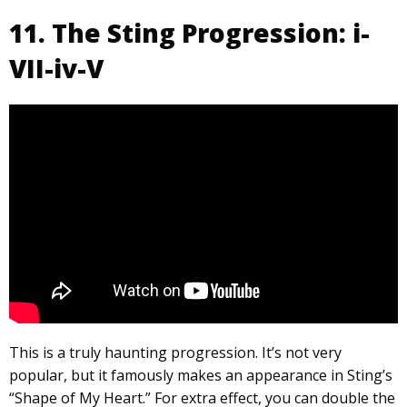
11. The Sting Progression: i-
VII-iv-V
This is a truly haunting progression. It’s not very
popular, but it famously makes an appearance in Sting’s
“Shape of My Heart.” For extra effect, you can double the