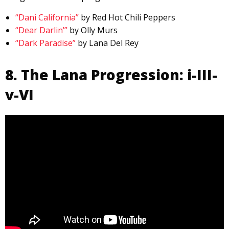
“Dani California”
by Red Hot Chili Peppers
“Dear Darlin’”
by Olly Murs
“Dark Paradise”
by Lana Del Rey
8. The Lana Progression: i-III-
v-VI