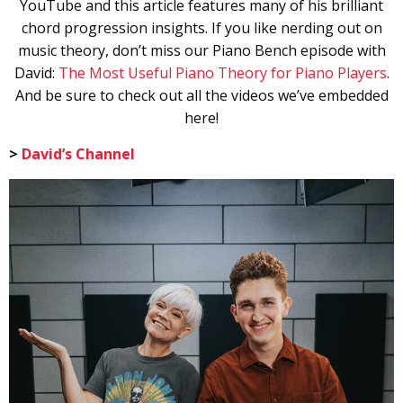
YouTube and this article features many of his brilliant
chord progression insights. If you like nerding out on
music theory, don’t miss our Piano Bench episode with
David:
The Most Useful Piano Theory for Piano Players
.
And be sure to check out all the videos we’ve embedded
here!
>
David’s Channel