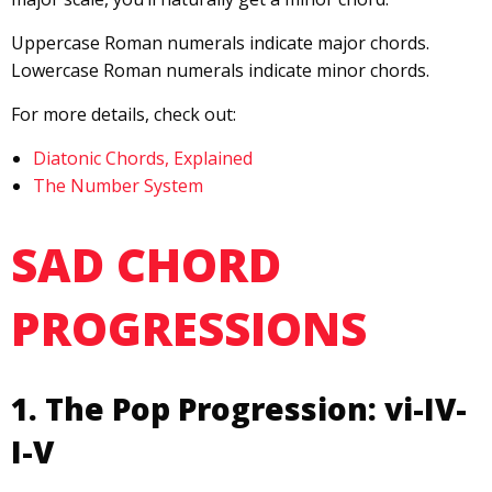
Uppercase Roman numerals indicate major chords.
Lowercase Roman numerals indicate minor chords.
For more details, check out:
Diatonic Chords, Explained
The Number System
SAD CHORD
PROGRESSIONS
1. The Pop Progression: vi-IV-
I-V