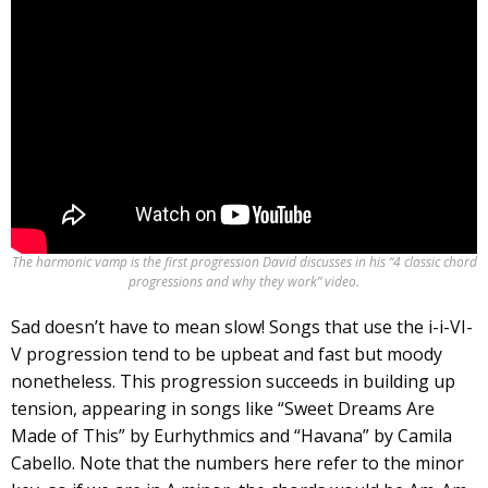
The harmonic vamp is the first progression David discusses in his “4 classic chord
progressions and why they work” video.
Sad doesn’t have to mean slow! Songs that use the i-i-VI-
V progression tend to be upbeat and fast but moody
nonetheless. This progression succeeds in building up
tension, appearing in songs like “Sweet Dreams Are
Made of This” by Eurhythmics and “Havana” by Camila
Cabello. Note that the numbers here refer to the minor