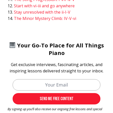
Start with vi-iii and go anywhere
Stay unresolved with the ii-I-V
The Minor Mystery Climb: IV-V-vi
Your Go-To Place for All Things
Piano
Get exclusive interviews, fascinating articles, and
inspiring lessons delivered straight to your inbox.
By signing up you’ll also receive our ongoing free lessons and special