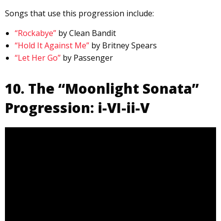
Songs that use this progression include:
“Rockabye”
by Clean Bandit
“Hold It Against Me”
by Britney Spears
“Let Her Go”
by Passenger
10. The “Moonlight Sonata”
Progression: i-VI-ii-V