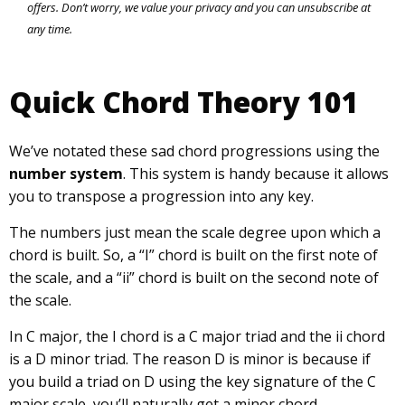
offers. Don’t worry, we value your privacy and you can unsubscribe at
any time.
Quick Chord Theory 101
We’ve notated these sad chord progressions using the
number system
. This system is handy because it allows
you to transpose a progression into any key.
The numbers just mean the scale degree upon which a
chord is built. So, a “I” chord is built on the first note of
the scale, and a “ii” chord is built on the second note of
the scale.
In C major, the I chord is a C major triad and the ii chord
is a D minor triad. The reason D is minor is because if
you build a triad on D using the key signature of the C
major scale, you’ll naturally get a minor chord.