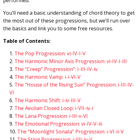
performed.
You’ll need a basic understanding of chord theory to get
the most out of these progressions, but we’ll run over
the basics and link you to some free resources.
Table of Contents:
The Pop Progression: vi-IV-I-V
The Harmonic Minor Axis Progression: vi-IV-I-III
The “Creep” Progression”: I-III-IV-iv
The Harmonic Vamp: i-i-VI-V
The “House of the Rising Sun” Progression: i-III-IV-
VI
The Harmonic Shift: i-iv-III-V
The Aeolian Closed Loop: i-VII-iv-i
The Lana Progression: i-III-v-VI
The Emotional Progression: vi-IV-V-iii
The “Moonlight Sonata” Progression: i-VI-ii-V
The Sting Progression: i-VII-iv-V