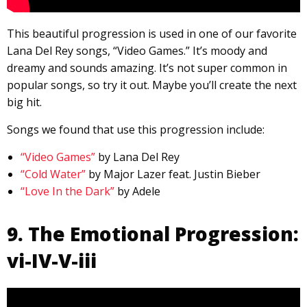
This beautiful progression is used in one of our favorite
Lana Del Rey songs, “Video Games.” It’s moody and
dreamy and sounds amazing. It’s not super common in
popular songs, so try it out. Maybe you’ll create the next
big hit.
Songs we found that use this progression include:
“Video Games”
by Lana Del Rey
“Cold Water”
by Major Lazer feat. Justin Bieber
“Love In the Dark”
by Adele
9. The Emotional Progression:
vi-IV-V-iii