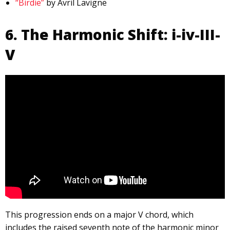
“Birdie”
by Avril Lavigne
6. The Harmonic Shift: i-iv-III-
V
This progression ends on a major V chord, which
includes the raised seventh note of the harmonic minor