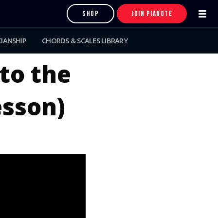
SHOP
JOIN PIANOTE
IANSHIP
CHORDS & SCALES LIBRARY
to the
esson)