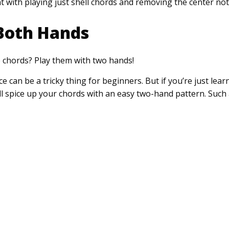
 with playing just shell chords and removing the center not
Both Hands
p chords? Play them with two hands!
can be a tricky thing for beginners. But if you’re just lear
ll spice up your chords with an easy two-hand pattern. Such 