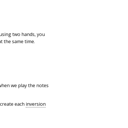
 using two hands, you
at the same time.
 when we play the notes
 create each
inversion