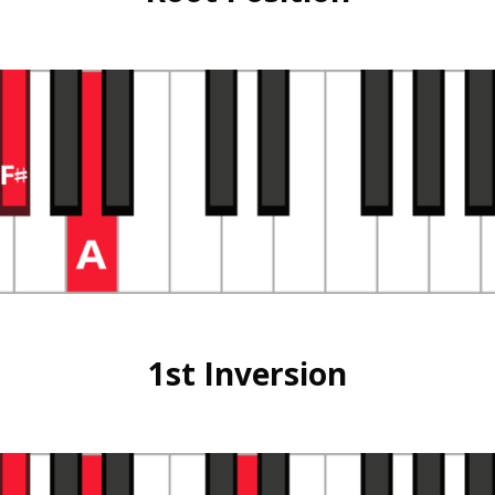
1st Inversion