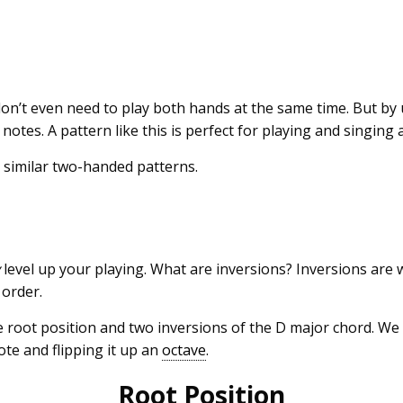
don’t even need to play both hands at the same time. But by
notes. A pattern like this is perfect for playing and singing 
 similar two-handed patterns.
y
level up your playing. What are inversions? Inversions are
t order.
e root position and two inversions of the D major chord. We
te and flipping it up an
octave
.
Root Position