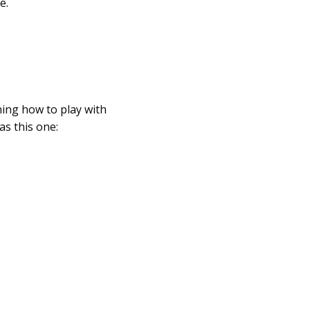
e.
ning how to play with
as this one: