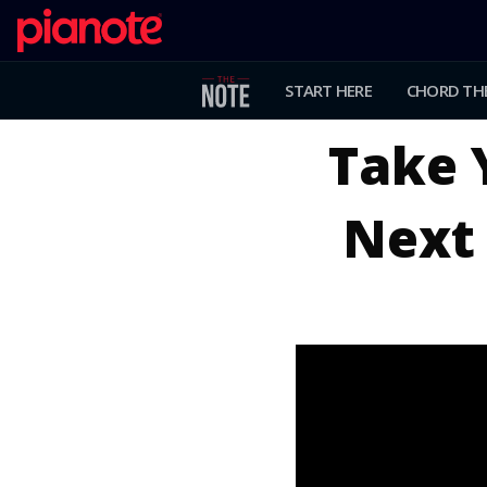
START HERE
CHORD TH
Take 
Next 