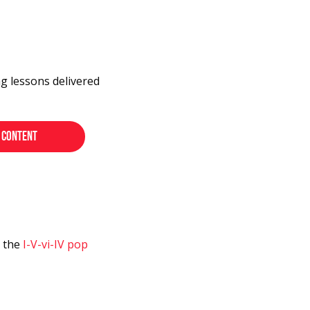
ng lessons delivered
s the
I-V-vi-IV pop