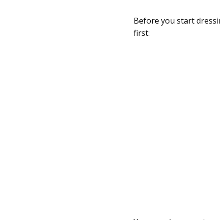
Before you start dressi
first: