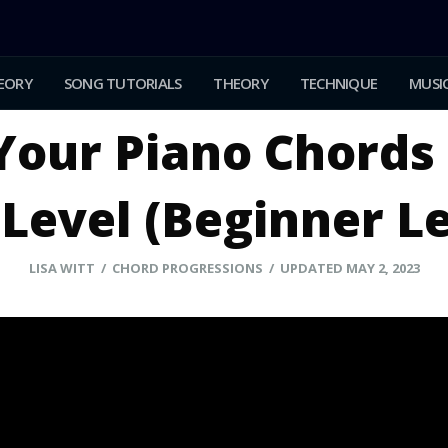
EORY
SONG TUTORIALS
THEORY
TECHNIQUE
MUSIC
Your Piano Chords 
Level (Beginner L
LISA WITT
/ CHORD PROGRESSIONS / UPDATED MAY 2, 2023