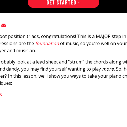
root position triads, congratulations! This is a MAJOR step i
ressions are the
foundation
of music, so you’re well on you
yer and musician.
probably look at a lead sheet and “strum” the chords along w
and dandy, you may find yourself wanting to play
more.
So, h
r? In this lesson, we’ll show you ways to take your piano ch
iques:
s