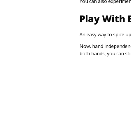
You can also experiment
Play With 
An easy way to spice u
Now, hand independence 
both hands, you can sti