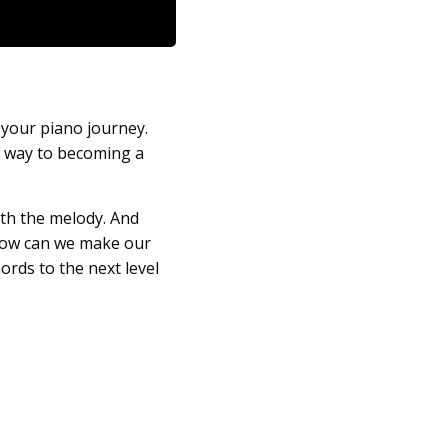
n your piano journey.
r way to becoming a
ith the melody. And
ow can we make our
ords to the next level