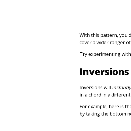
With this pattern, you 
cover a wider ranger of 
Try experimenting with
Inversions
Inversions will
instantl
in a chord in a differen
For example, here is th
by taking the bottom no