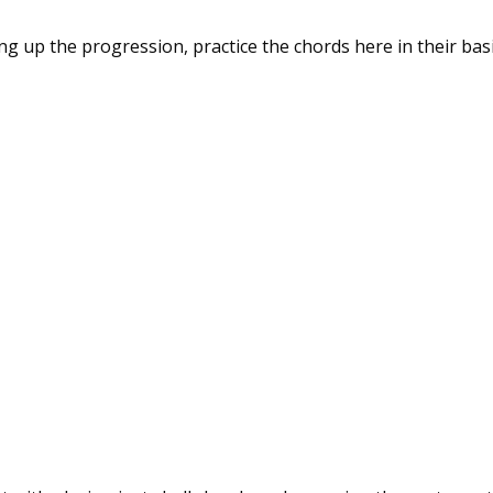
ng up the progression, practice the chords here in their bas