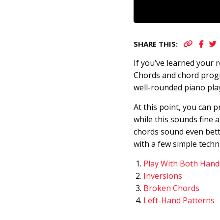
SHARE THIS:
If you’ve learned your 
Chords and chord prog
well-rounded piano pla
At this point, you can 
while this sounds fine 
chords sound even bette
with a few simple techn
Play With Both Hand
Inversions
Broken Chords
Left-Hand Patterns