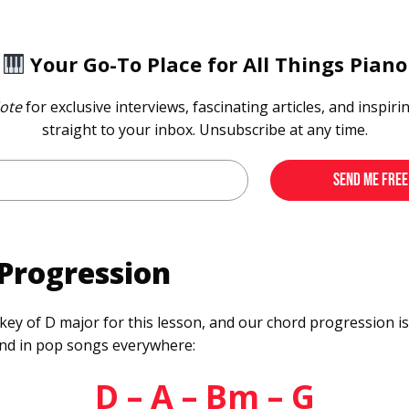
Your Go-To Place for All Things Piano
ote
for exclusive interviews, fascinating articles, and inspiri
straight to your inbox. Unsubscribe at any time.
Progression
 key of D major for this lesson, and our chord progression i
und in pop songs everywhere:
D – A – Bm – G