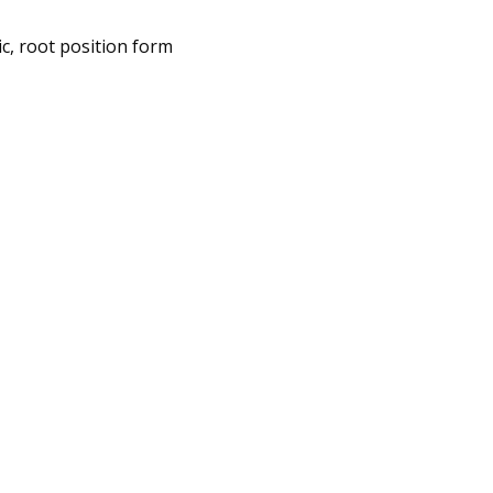
ic, root position form