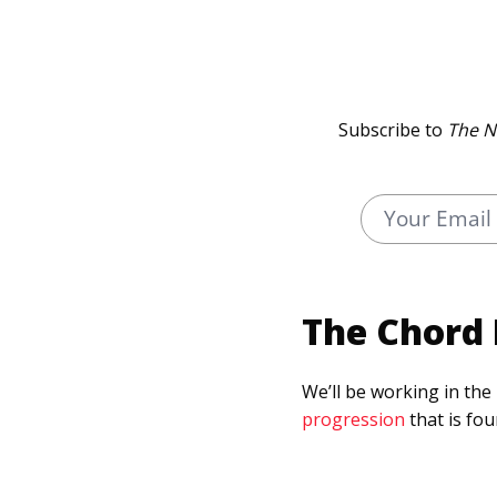
Subscribe to
The N
The Chord 
We’ll be working in the
progression
that is fo