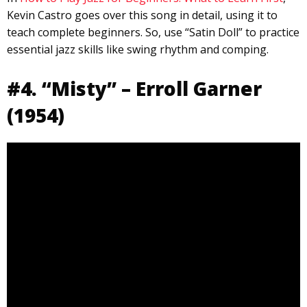
Kevin Castro goes over this song in detail, using it to
teach complete beginners. So, use “Satin Doll” to practice
essential jazz skills like swing rhythm and comping.
#4. “Misty” – Erroll Garner
(1954)