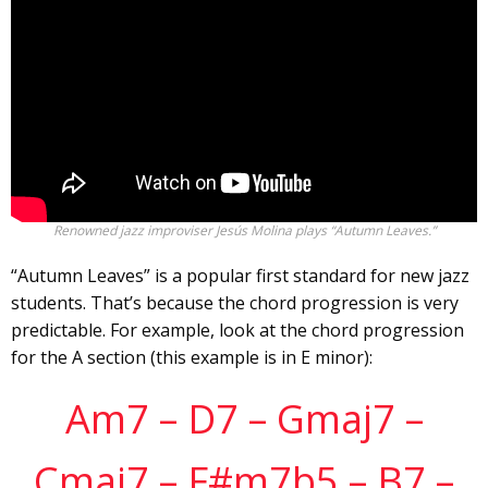
Renowned jazz improviser Jesús Molina plays “Autumn Leaves.”
“Autumn Leaves” is a popular first standard for new jazz
students. That’s because the chord progression is very
predictable. For example, look at the chord progression
for the A section (this example is in E minor):
Am7 – D7 – Gmaj7 –
Cmaj7 – F#m7b5 – B7 –