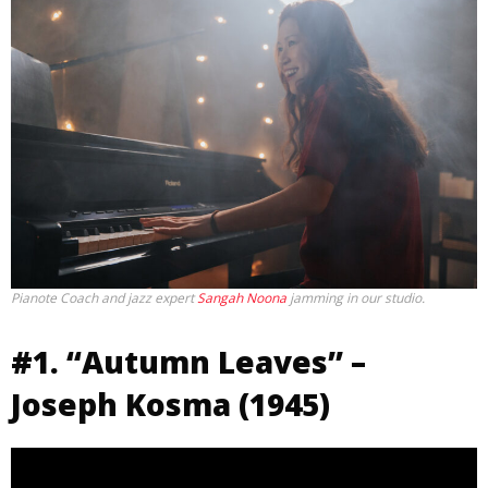
Pianote Coach and jazz expert
Sangah Noona
jamming in our studio.
#1. “Autumn Leaves” –
Joseph Kosma (1945)