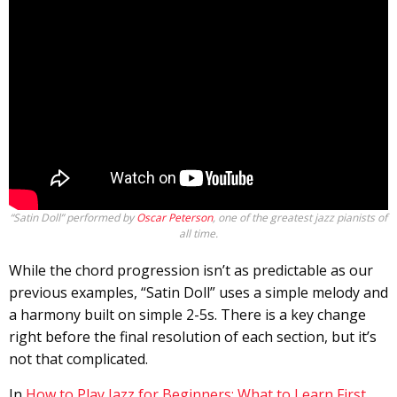
“Satin Doll” performed by
Oscar Peterson
, one of the greatest jazz pianists of
all time.
While the chord progression isn’t as predictable as our
previous examples, “Satin Doll” uses a simple melody and
a harmony built on simple 2-5s. There is a key change
right before the final resolution of each section, but it’s
not that complicated.
In
How to Play Jazz for Beginners: What to Learn First
,