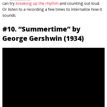
can try
breaking up the rhythm
and counting out loud.
Or listen to a recording a few times to internalize how it
sounds.
#10. “Summertime” by
George Gershwin (1934)