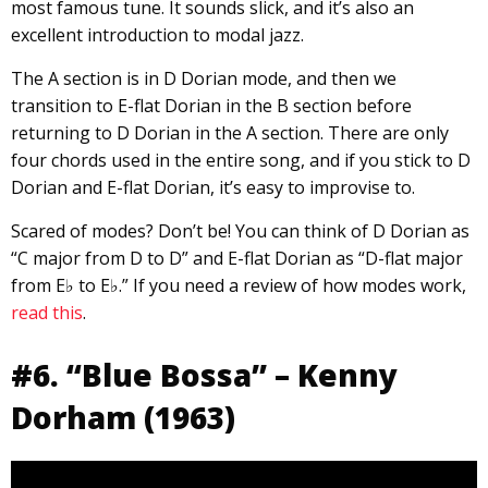
most famous tune. It sounds slick, and it’s also an
excellent introduction to modal jazz.
The A section is in D Dorian mode, and then we
transition to E-flat Dorian in the B section before
returning to D Dorian in the A section. There are only
four chords used in the entire song, and if you stick to D
Dorian and E-flat Dorian, it’s easy to improvise to.
Scared of modes? Don’t be! You can think of D Dorian as
“C major from D to D” and E-flat Dorian as “D-flat major
from E♭ to E♭.” If you need a review of how modes work,
read this
.
#6. “Blue Bossa” – Kenny
Dorham (1963)