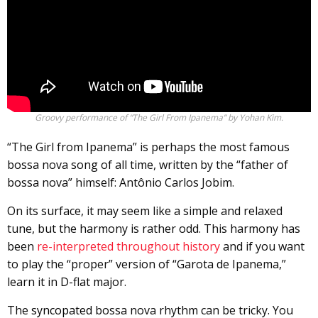
Groovy performance of “The Girl From Ipanema” by Yohan Kim.
“The Girl from Ipanema” is perhaps the most famous
bossa nova song of all time, written by the “father of
bossa nova” himself: Antônio Carlos Jobim.
On its surface, it may seem like a simple and relaxed
tune, but the harmony is rather odd. This harmony has
been
re-interpreted throughout history
and if you want
to play the “proper” version of “Garota de Ipanema,”
learn it in D-flat major.
The
syncopated
bossa nova rhythm can be tricky. You