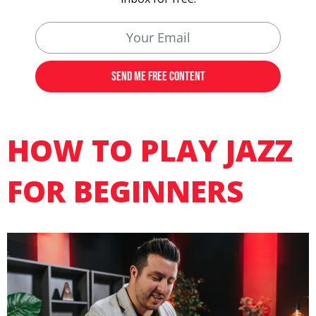
HOW TO PLAY JAZZ
FOR BEGINNERS