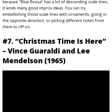
because “Blue Bossa” has a lot of descending scale lines,
it lends many good improv ideas. You can try
embellishing those scale lines with ornaments, going in
the opposite direction, or picking different notes from
them to riff on.
#7. “Christmas Time Is Here”
– Vince Guaraldi and Lee
Mendelson (1965)