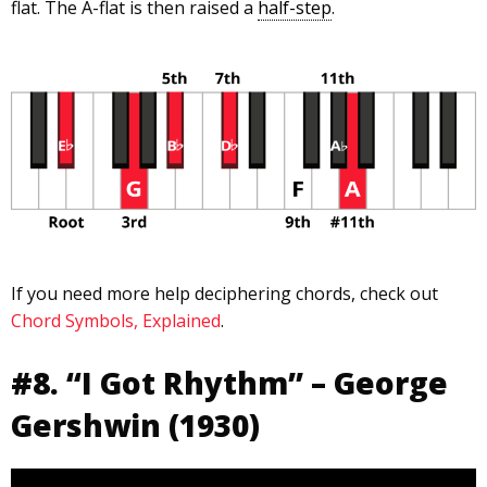
flat. The A-flat is then raised a
half-step
.
If you need more help deciphering chords, check out
Chord Symbols, Explained
.
#8. “I Got Rhythm” – George
Gershwin (1930)