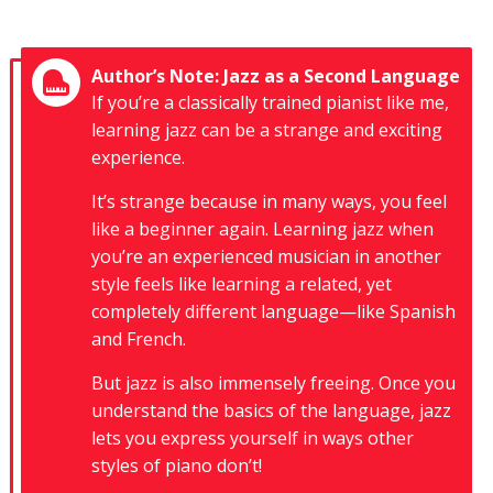
Author’s Note: Jazz as a Second Language
If you’re a classically trained pianist like me,
learning jazz can be a strange and exciting
experience.
It’s strange because in many ways, you feel
like a beginner again. Learning jazz when
you’re an experienced musician in another
style feels like learning a related, yet
completely different language—like Spanish
and French.
But jazz is also immensely freeing. Once you
understand the basics of the language, jazz
lets you express yourself in ways other
styles of piano don’t!