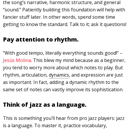
the song’s narrative, harmonic structure, and general
“sound.” Patiently building this foundation will help with
fancier stuff later. In other words, spend some time
getting to know the standard. Talk to it; ask it questions!
Pay attention to rhythm.
“With good tempo, literally everything sounds good!” –
Jesùs Molina
. This blew my mind because as a beginner,
you tend to worry more about which notes to play. But
rhythm, articulation,
dynamics
, and expression are just
as important. In fact, adding a dynamic rhythm to the
same set of notes can vastly improve its sophistication.
Think of jazz as a language.
This is something you’ll hear from pro jazz players: jazz
is a language. To master it, practice vocabulary,