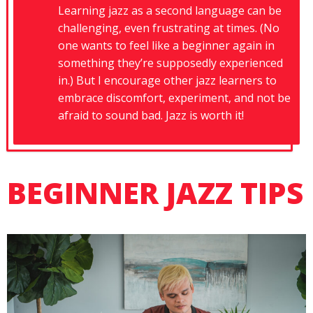
Learning jazz as a second language can be
challenging, even frustrating at times. (No
one wants to feel like a beginner again in
something they’re supposedly experienced
in.) But I encourage other jazz learners to
embrace discomfort, experiment, and not be
afraid to sound bad. Jazz is worth it!
BEGINNER JAZZ TIPS