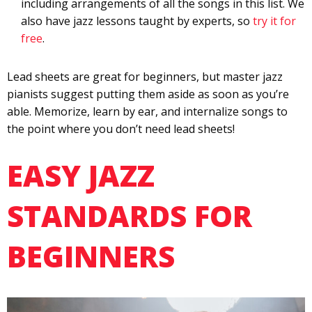
including arrangements of all the songs in this list. We
also have jazz lessons taught by experts, so
try it for
free
.
Lead sheets are great for beginners, but master jazz
pianists suggest putting them aside as soon as you’re
able. Memorize, learn by ear, and internalize songs to
the point where you don’t need lead sheets!
EASY JAZZ
STANDARDS FOR
BEGINNERS