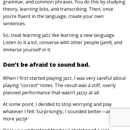
grammar, and common phrases. You do this by studying
theory, learning licks, and transcribing. Then, once
you’re fluent in the language, create your own
sentences.
So, treat learning jazz like learning a new language.
Listen to it a lot, converse with other people (jam!), and
immerse yourself in it.
Don’t be afraid to sound bad.
When I first started playing jazz, I was very careful about
playing “correct” notes. The result was a stiff, overly
planned performance that wasn’t jazzy at all.
At some point, I decided to stop worrying and play
whatever I felt. Surprisingly, I sounded better—and a lot
more jazzy!