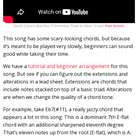
Kevin Castro teaches “Christmas Time Is Here” in our
free lesson
.
This song has some scary-looking chords, but because
it’s meant to be played very slowly, beginners can sound
good while taking their time.
We have a
tutorial and beginner arrangement
for this
song. But see if you can figure out the extensions and
alterations in a lead sheet. Extensions are chords that
include notes stacked on top of a basic triad. Alterations
are when we change the quality of a chord tone.
For example, take Eb7(#11), a really jazzy chord that
appears a lot in this song. This is a dominant 7th E-flat
chord with an additional sharpened eleventh degree.
That’s eleven notes up from the root (E-flat), which is A-