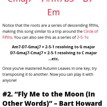
Em
Notice that the roots are a series of descending fifths,
making this song similar to a trip around the
Circle of
Fifths
. You can also see this as a series of
2-5-1s
:
Am7-D7-Gmaj7 = 2-5-1 resolving to G major
D7-Gmaj7-Cmaj7 = 2-5-1 resolving to C major
…etc.
Once you’ve mastered Autumn Leaves in one key, try
transposing it to another. Now you can play it with
anyone!
#2. “Fly Me to the Moon (In
Other Words)” – Bart Howard