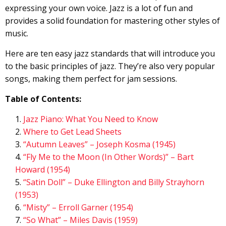
expressing your own voice. Jazz is a lot of fun and
provides a solid foundation for mastering other styles of
music.
Here are ten easy jazz standards that will introduce you
to the basic principles of jazz. They’re also very popular
songs, making them perfect for jam sessions.
Table of Contents:
Jazz Piano: What You Need to Know
Where to Get Lead Sheets
“Autumn Leaves” – Joseph Kosma (1945)
“Fly Me to the Moon (In Other Words)” – Bart
Howard (1954)
“Satin Doll” – Duke Ellington and Billy Strayhorn
(1953)
“Misty” – Erroll Garner (1954)
“So What” – Miles Davis (1959)