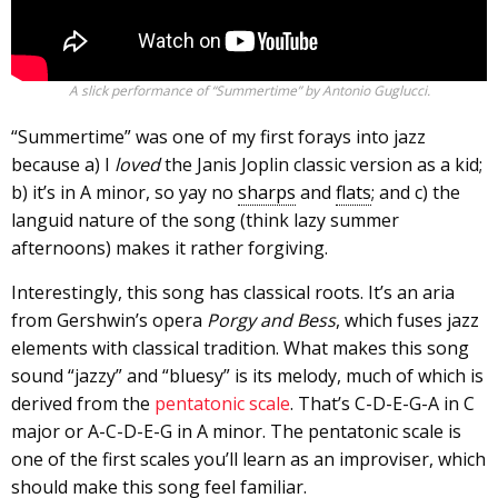
A slick performance of “Summertime” by Antonio Guglucci.
“Summertime” was one of my first forays into jazz
because a) I
loved
the Janis Joplin classic version as a kid;
b) it’s in A minor, so yay no
sharps
and
flats
; and c) the
languid nature of the song (think lazy summer
afternoons) makes it rather forgiving.
Interestingly, this song has classical roots. It’s an aria
from Gershwin’s opera
Porgy and Bess
, which fuses jazz
elements with classical tradition. What makes this song
sound “jazzy” and “bluesy” is its melody, much of which is
derived from the
pentatonic scale
. That’s C-D-E-G-A in C
major or A-C-D-E-G in A minor. The pentatonic scale is
one of the first scales you’ll learn as an improviser, which
should make this song feel familiar.