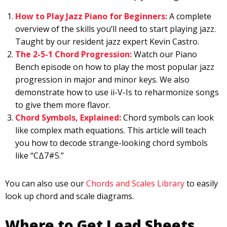
How to Play Jazz Piano for Beginners:
A complete
overview of the skills you’ll need to start playing jazz.
Taught by our resident jazz expert Kevin Castro.
The 2-5-1 Chord Progression:
Watch our Piano
Bench episode on how to play the most popular jazz
progression in major and minor keys. We also
demonstrate how to use ii-V-Is to reharmonize songs
to give them more flavor.
Chord Symbols, Explained:
Chord symbols can look
like complex math equations. This article will teach
you how to decode strange-looking chord symbols
like “CΔ7#5.”
You can also use our
Chords and Scales Library
to easily
look up chord and scale diagrams.
Where to Get Lead Sheets