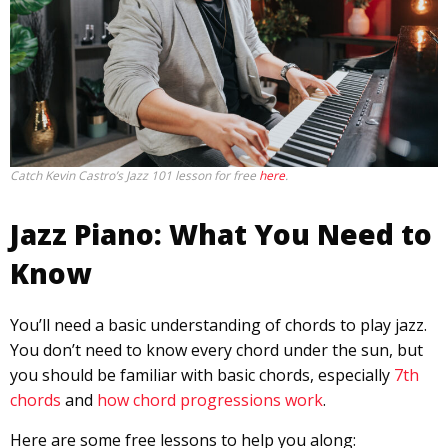
Catch Kevin Castro’s Jazz 101 lesson for free
here
.
Jazz Piano: What You Need to
Know
You’ll need a basic understanding of chords to play jazz.
You don’t need to know every chord under the sun, but
you should be familiar with basic chords, especially
7th
chords
and
how chord progressions work
.
Here are some free lessons to help you along: