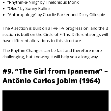
“Rhythm-a-Ning” by Thelonious Monk
“Oleo” by Sonny Rollins
“Anthropology” by Charlie Parker and Dizzy Gillespie
The A section is built on a I-vi-ii-V progression, and the B
section is built on the Circle of Fifths. Different songs will
have different alterations to this structure.
The Rhythm Changes can be fast and therefore more
challenging, but knowing it will help you a long way.
#9. “The Girl from Ipanema” –
Antônio Carlos Jobim (1964)