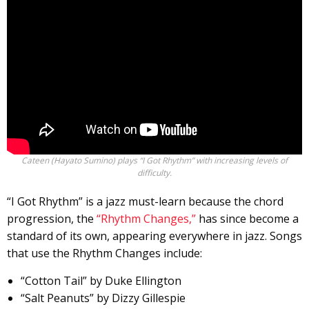
Cateen (Hayato Sumino) plays “I Got Rhythm” with increasing levels of
difficulty.
“I Got Rhythm” is a jazz must-learn because the chord
progression, the
“Rhythm Changes,”
has since become a
standard of its own, appearing everywhere in jazz. Songs
that use the Rhythm Changes include:
“Cotton Tail” by Duke Ellington
“Salt Peanuts” by Dizzy Gillespie