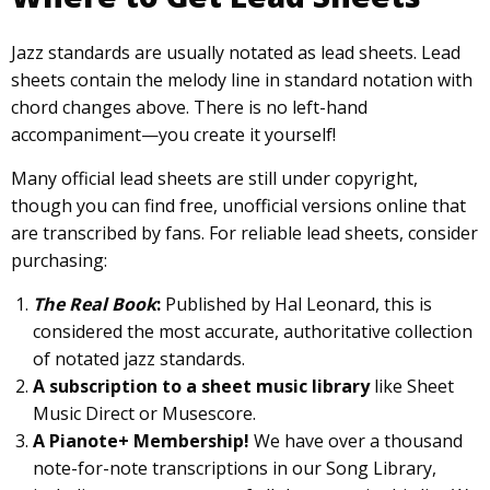
Jazz standards are usually notated as lead sheets. Lead
sheets contain the melody line in standard notation with
chord changes above. There is no left-hand
accompaniment—you create it yourself!
Many official lead sheets are still under copyright,
though you can find free, unofficial versions online that
are transcribed by fans. For reliable lead sheets, consider
purchasing:
The Real Book
:
Published by Hal Leonard, this is
considered the most accurate, authoritative collection
of notated jazz standards.
A subscription to a sheet music library
like Sheet
Music Direct or Musescore.
A Pianote+ Membership!
We have over a thousand
note-for-note transcriptions in our Song Library,