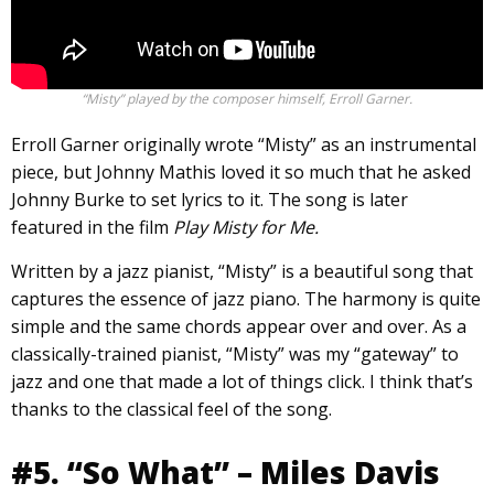
“Misty” played by the composer himself, Erroll Garner.
Erroll Garner originally wrote “Misty” as an instrumental
piece, but Johnny Mathis loved it so much that he asked
Johnny Burke to set lyrics to it. The song is later
featured in the film
Play Misty for Me.
Written by a jazz pianist, “Misty” is a beautiful song that
captures the essence of jazz piano. The harmony is quite
simple and the same chords appear over and over. As a
classically-trained pianist, “Misty” was my “gateway” to
jazz and one that made a lot of things click. I think that’s
thanks to the classical feel of the song.
#5. “So What” – Miles Davis