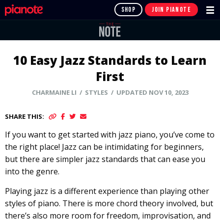
SHOP
JOIN PIANOTE
10 Easy Jazz Standards to Learn
First
CHARMAINE LI
/ STYLES / UPDATED NOV 10, 2023
SHARE THIS:
If you want to get started with jazz piano, you’ve come to
the right place! Jazz can be intimidating for beginners,
but there are simpler jazz standards that can ease you
into the genre.
Playing jazz is a different experience than playing other
styles of piano. There is more chord theory involved, but
there’s also more room for freedom, improvisation, and