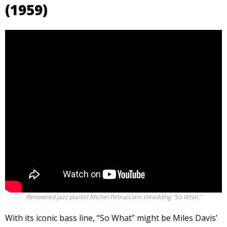
(1959)
Renowned jazz pianist Michel Petrucciani shredding “So What.”
With its iconic bass line, “So What” might be Miles Davis’