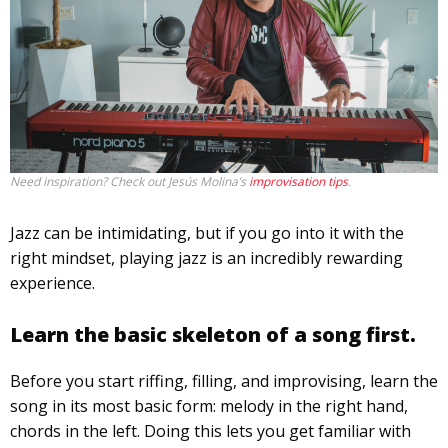
Need inspiration? Check out Jesús Molina’s
improvisation tips
.
Jazz can be intimidating, but if you go into it with the
right mindset, playing jazz is an incredibly rewarding
experience.
Learn the basic skeleton of a song first.
Before you start riffing, filling, and improvising, learn the
song in its most basic form: melody in the right hand,
chords in the left. Doing this lets you get familiar with