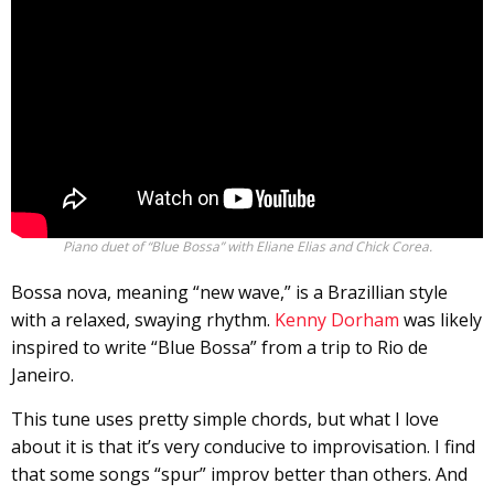
Piano duet of “Blue Bossa” with Eliane Elias and Chick Corea.
Bossa nova, meaning “new wave,” is a Brazillian style
with a relaxed, swaying rhythm.
Kenny Dorham
was likely
inspired to write “Blue Bossa” from a trip to Rio de
Janeiro.
This tune uses pretty simple chords, but what I love
about it is that it’s very conducive to improvisation. I find
that some songs “spur” improv better than others. And