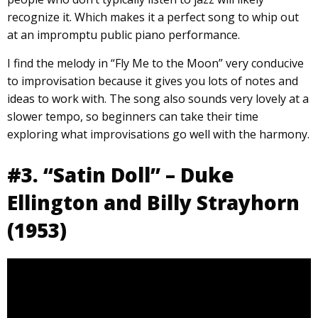
recognize it. Which makes it a perfect song to whip out
at an impromptu public piano performance.
I find the melody in “Fly Me to the Moon” very conducive
to improvisation because it gives you lots of notes and
ideas to work with. The song also sounds very lovely at a
slower tempo, so beginners can take their time
exploring what improvisations go well with the harmony.
#3. “Satin Doll” – Duke
Ellington and Billy Strayhorn
(1953)