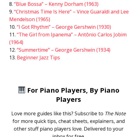
“Blue Bossa” – Kenny Dorham (1963)
“Christmas Time Is Here” – Vince Guaraldi and Lee
Mendelson (1965)
“I Got Rhythm” – George Gershwin (1930)
“The Girl from Ipanema” – Antônio Carlos Jobim
(1964)
“Summertime” – George Gershwin (1934)
Beginner Jazz Tips
For Piano Players, By Piano
Players
Love more guides like this? Subscribe to
The Note
for more quick tips, cheat sheets, explainers, and
other stuff piano players love. Delivered to your
inbox for free.