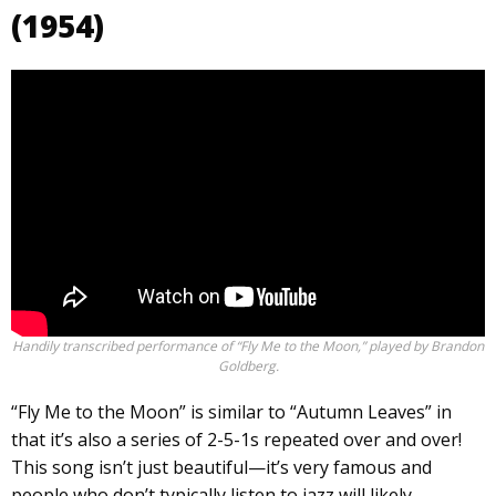
(1954)
Handily transcribed performance of “Fly Me to the Moon,” played by Brandon
Goldberg.
“Fly Me to the Moon” is similar to “Autumn Leaves” in
that it’s also a series of 2-5-1s repeated over and over!
This song isn’t just beautiful—it’s very famous and
people who don’t typically listen to jazz will likely